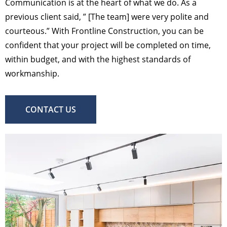
Communication is at the heart of what we do. As a
previous client said, ” [The team] were very polite and
courteous.” With Frontline Construction, you can be
confident that your project will be completed on time,
within budget, and with the highest standards of
workmanship.
CONTACT US