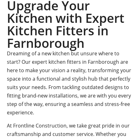
Upgrade Your
Kitchen with Expert
Kitchen Fitters in
Farnborough
Dreaming of a new kitchen but unsure where to
start? Our expert kitchen fitters in Farnborough are
here to make your vision a reality, transforming your
space into a functional and stylish hub that perfectly
suits your needs. From tackling outdated designs to
fitting brand-new installations, we are with you every
step of the way, ensuring a seamless and stress-free
experience.
At Frontline Construction, we take great pride in our
craftsmanship and customer service. Whether you