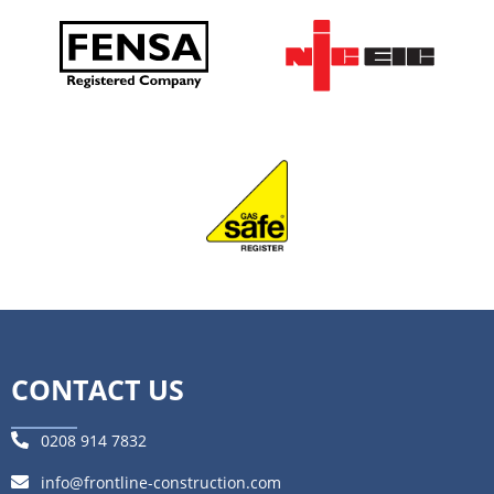
CONTACT US
0208 914 7832
info@frontline-construction.com