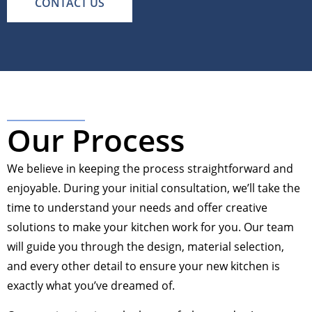
CONTACT US
Our Process
We believe in keeping the process straightforward and
enjoyable. During your initial consultation, we’ll take the
time to understand your needs and offer creative
solutions to make your kitchen work for you. Our team
will guide you through the design, material selection,
and every other detail to ensure your new kitchen is
exactly what you’ve dreamed of.