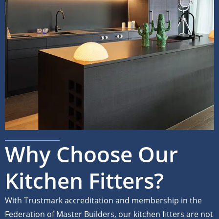
Why Choose Our
Kitchen Fitters?
With Trustmark accreditation and membership in the
Federation of Master Builders, our kitchen fitters are not