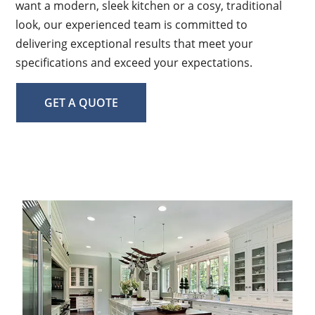
want a modern, sleek kitchen or a cosy, traditional
look, our experienced team is committed to
delivering exceptional results that meet your
specifications and exceed your expectations.
GET A QUOTE