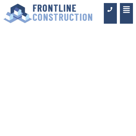
KITCHEN FITTERS
FARNBOROUGH
Luxury Design & Professional
Installation