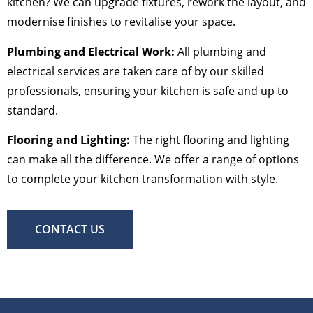
kitchen? We can upgrade fixtures, rework the layout, and
modernise finishes to revitalise your space.
Plumbing and Electrical Work:
All plumbing and
electrical services are taken care of by our skilled
professionals, ensuring your kitchen is safe and up to
standard.
Flooring and Lighting:
The right flooring and lighting
can make all the difference. We offer a range of options
to complete your kitchen transformation with style.
CONTACT US