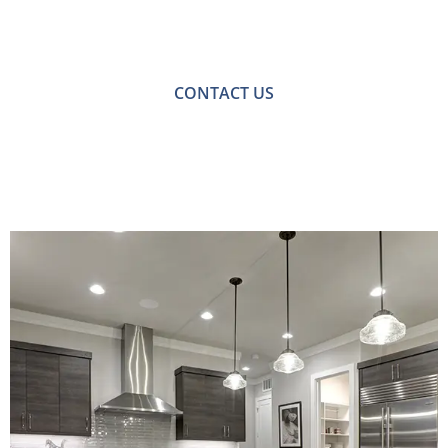
For a no-obligation quote or an informal consultation
with one of our friendly team please get in touch.
CONTACT US