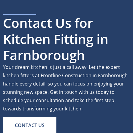
Contact Us for
Kitchen Fitting in
Farnborough
Your dream kitchen is just a call away. Let the expert
kitchen fitters at Frontline Construction in Farnborough
handle every detail, so you can focus on enjoying your
stunning new space. Get in touch with us today to
schedule your consultation and take the first step
towards transforming your kitchen.
CONTACT US