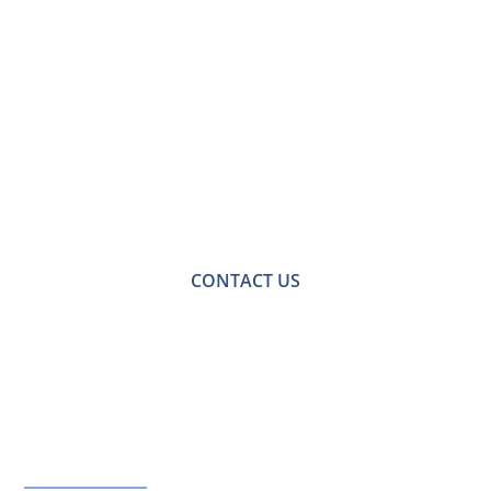
Contact Us for a
Free No-obligation
Quote
For a no-obligation quote or an informal consultation
with one of our friendly team please get in touch.
CONTACT US