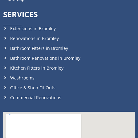
SERVICES
Extensions in Bromley
Renovations in Bromley
Bathroom Fitters in Bromley
Bathroom Renovations in Bromley
Kitchen Fitters in Bromley
Washrooms
Office & Shop Fit Outs
Commercial Renovations