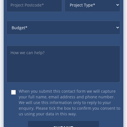
ProjectPostcode
ProjectType
Budget
Yourmessage
When you submit this contact form we will capture
your full name, email address and phone number.
We will use this information only to reply to your
enquiry. Please tick the box to confirm you consent to
us using your data in this way.