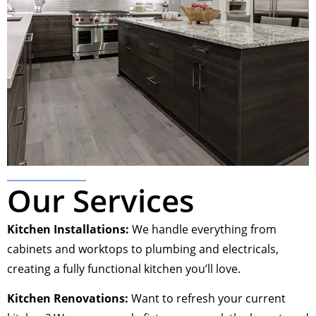
Our Services
Kitchen Installations:
We handle everything from
cabinets and worktops to plumbing and electricals,
creating a fully functional kitchen you’ll love.
Kitchen Renovations:
Want to refresh your current