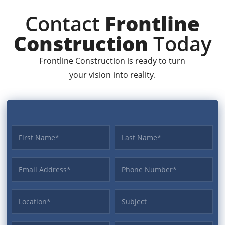
Contact
Frontline
Construction
Today
Frontline Construction is ready to turn
your vision into reality.
First name
Last name
Email Address
Phone
Location
Subject