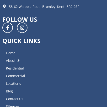
58-62 Walpole Road, Bromley, Kent. BR2 9SF
FOLLOW US
QUICK LINKS
Home
About Us
Residential
Commercial
Locations
Blog
Contact Us
Sitemap