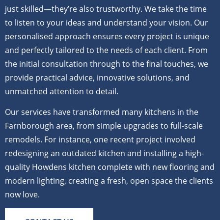
just skilled—they’re also trustworthy. We take the time
to listen to your ideas and understand your vision. Our
personalised approach ensures every project is unique
and perfectly tailored to the needs of each client. From
the initial consultation through to the final touches, we
provide practical advice, innovative solutions, and
unmatched attention to detail.
Our services have transformed many kitchens in the
Farnborough area, from simple upgrades to full-scale
remodels. For instance, one recent project involved
redesigning an outdated kitchen and installing a high-
quality Howdens kitchen complete with new flooring and
modern lighting, creating a fresh, open space the clients
now love.