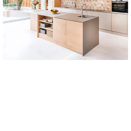
Contact Us for
Kitchen Fitters in
Farnborough