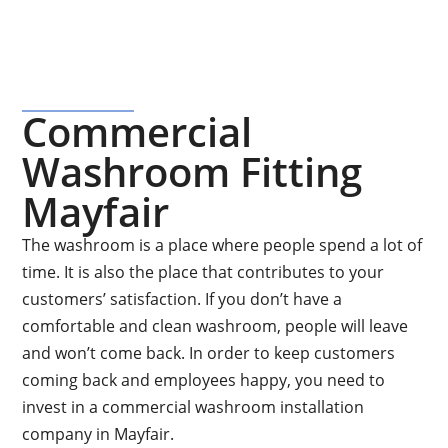
Commercial
Washroom Fitting
Mayfair
The washroom is a place where people spend a lot of
time. It is also the place that contributes to your
customers’ satisfaction. If you don’t have a
comfortable and clean washroom, people will leave
and won’t come back. In order to keep customers
coming back and employees happy, you need to
invest in a commercial washroom installation
company in Mayfair.