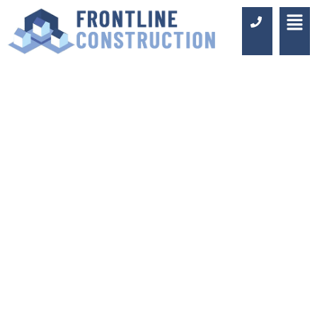
COMMERCIAL
WASHROOM
FITTING MAYFAIR
Luxury Design & Professional
Installation