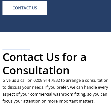
CONTACT US
Contact Us for a
Consultation
Give us a call on 0208 914 7832 to arrange a consultation
to discuss your needs. If you prefer, we can handle every
aspect of your commercial washroom fitting, so you can
focus your attention on more important matters.