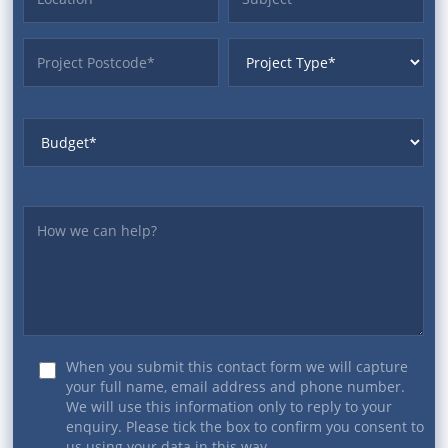
ProjectPostcode
ProjectType
Budget
Yourmessage
When you submit this contact form we will capture
your full name, email address and phone number.
We will use this information only to reply to your
enquiry. Please tick the box to confirm you consent to
us using your data in this way.