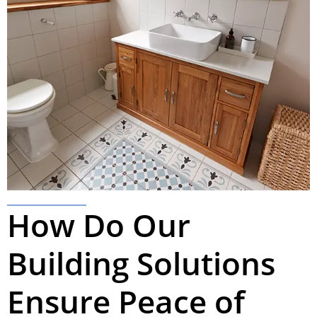
How Do Our
Building Solutions
Ensure Peace of