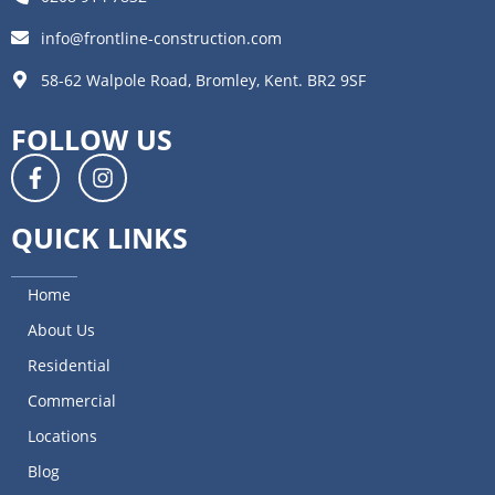
info@frontline-construction.com
58-62 Walpole Road, Bromley, Kent. BR2 9SF
FOLLOW US
QUICK LINKS
Home
About Us
Residential
Commercial
Locations
Blog