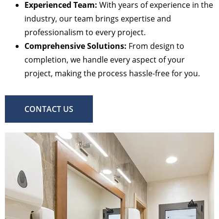
Experienced Team:
With years of experience in the
industry, our team brings expertise and
professionalism to every project.
Comprehensive Solutions:
From design to
completion, we handle every aspect of your
project, making the process hassle-free for you.
CONTACT US