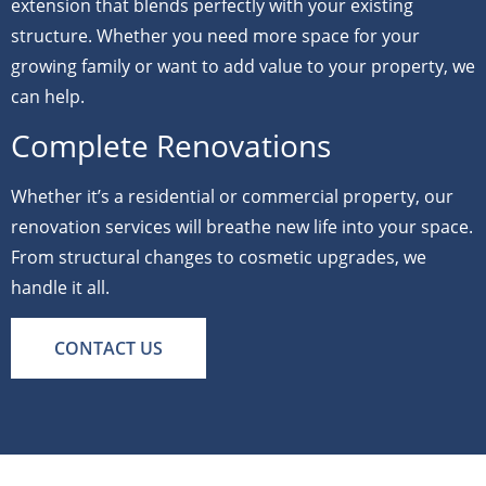
extension that blends perfectly with your existing
structure. Whether you need more space for your
growing family or want to add value to your property, we
can help.
Complete Renovations
Whether it’s a residential or commercial property, our
renovation services will breathe new life into your space.
From structural changes to cosmetic upgrades, we
handle it all.
CONTACT US