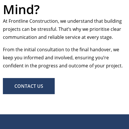
Mind?
At Frontline Construction, we understand that building
projects can be stressful. That’s why we prioritise clear
communication and reliable service at every stage.
From the initial consultation to the final handover, we
keep you informed and involved, ensuring you’re
confident in the progress and outcome of your project.
CONTACT US