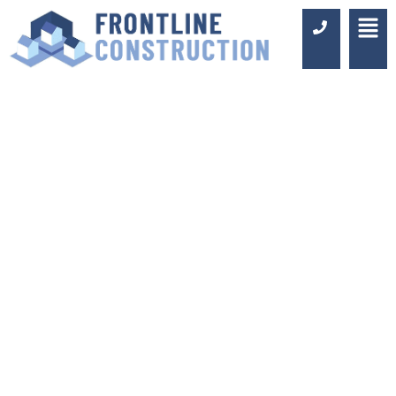
RELIABLE
BUILDERS IN
ORPINGTON
Luxury Design & Professional
Installation