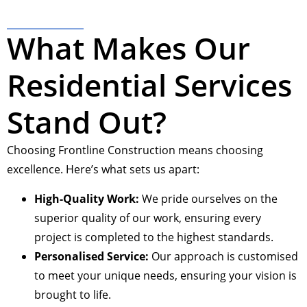
What Makes Our
Residential Services
Stand Out?
Choosing Frontline Construction means choosing
excellence. Here’s what sets us apart:
High-Quality Work:
We pride ourselves on the
superior quality of our work, ensuring every
project is completed to the highest standards.
Personalised Service:
Our approach is customised
to meet your unique needs, ensuring your vision is
brought to life.