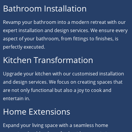
Bathroom Installation
Revamp your bathroom into a modern retreat with our
expert installation and design services. We ensure every
aspect of your bathroom, from fittings to finishes, is
perfectly executed.
Kitchen Transformation
Upgrade your kitchen with our customised installation
and design services. We focus on creating spaces that
are not only functional but also a joy to cook and
entertain in.
Home Extensions
Expand your living space with a seamless home