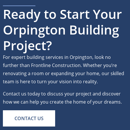
Ready to Start Your
Orpington Building
Project?
For expert building services in Orpington, look no
further than Frontline Construction. Whether you’re
renovating a room or expanding your home, our skilled
team is here to turn your vision into reality.
Contact us today to discuss your project and discover
how we can help you create the home of your dreams.
CONTACT US