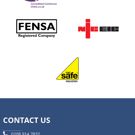
CONTACT US
0208 914 7832