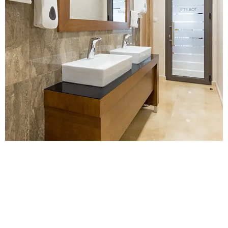
Contact Us for a