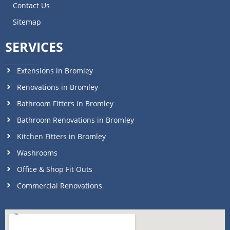
Contact Us
Sitemap
SERVICES
Extensions in Bromley
Renovations in Bromley
Bathroom Fitters in Bromley
Bathroom Renovations in Bromley
Kitchen Fitters in Bromley
Washrooms
Office & Shop Fit Outs
Commercial Renovations