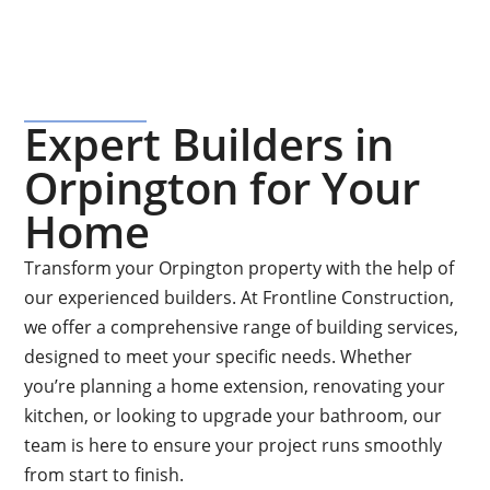
Expert Builders in
Orpington for Your
Home
Transform your Orpington property with the help of
our experienced builders. At Frontline Construction,
we offer a comprehensive range of building services,
designed to meet your specific needs. Whether
you’re planning a home extension, renovating your
kitchen, or looking to upgrade your bathroom, our
team is here to ensure your project runs smoothly
from start to finish.