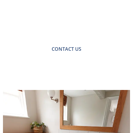
Free No-obligation
Quote
For a no-obligation quote or an informal consultation
with one of our friendly team please get in touch.
CONTACT US