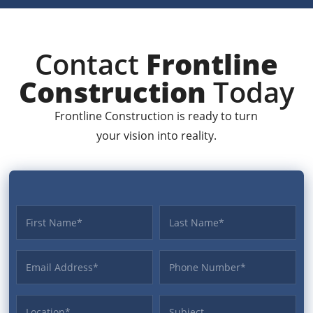
Contact
Frontline
Construction
Today
Frontline Construction is ready to turn
your vision into reality.
First name
Last name
Email Address
Phone
Location
Subject