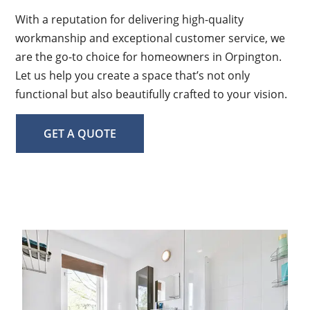
With a reputation for delivering high-quality
workmanship and exceptional customer service, we
are the go-to choice for homeowners in Orpington.
Let us help you create a space that’s not only
functional but also beautifully crafted to your vision.
GET A QUOTE