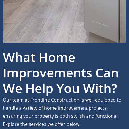
What Home
Improvements Can
We Help You With?
Our team at Frontline Construction is well-equipped to
handle a variety of home improvement projects,
ensuring your property is both stylish and functional.
Explore the services we offer below.