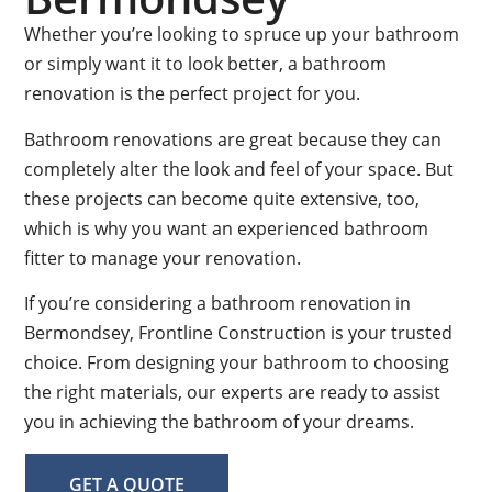
Whether you’re looking to spruce up your bathroom
or simply want it to look better, a bathroom
renovation is the perfect project for you.
Bathroom renovations are great because they can
completely alter the look and feel of your space. But
these projects can become quite extensive, too,
which is why you want an experienced bathroom
fitter to manage your renovation.
If you’re considering a bathroom renovation in
Bermondsey, Frontline Construction is your trusted
choice. From designing your bathroom to choosing
the right materials, our experts are ready to assist
you in achieving the bathroom of your dreams.
GET A QUOTE