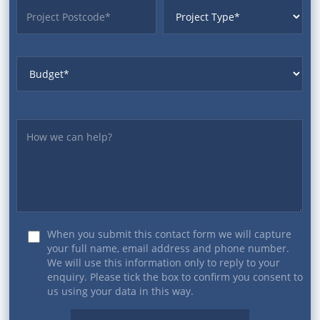
ProjectPostcode
ProjectType
Budget
Yourmessage
When you submit this contact form we will capture
your full name, email address and phone number.
We will use this information only to reply to your
enquiry. Please tick the box to confirm you consent to
us using your data in this way.