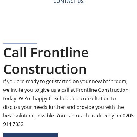
CONTACT US
Call Frontline
Construction
If you are ready to get started on your new bathroom,
we invite you to give us a call at Frontline Construction
today. We’re happy to schedule a consultation to
discuss your needs further and provide you with the
best solution possible. You can reach us directly on 0208
914 7832.