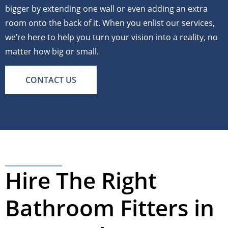
bigger by extending one wall or even adding an extra
room onto the back of it. When you enlist our services,
we’re here to help you turn your vision into a reality, no
matter how big or small.
CONTACT US
Hire The Right
Bathroom Fitters in