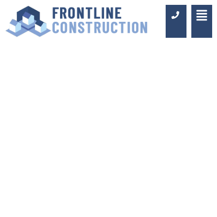
BATHROOM
FITTERS IN
BERMONDSEY
Luxury Design & Professional
Installation