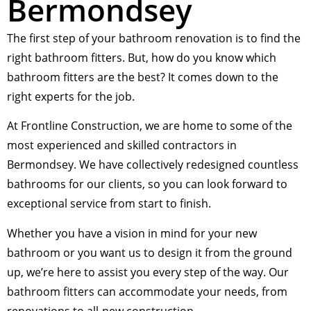
Bermondsey
The first step of your bathroom renovation is to find the
right bathroom fitters. But, how do you know which
bathroom fitters are the best? It comes down to the
right experts for the job.
At Frontline Construction, we are home to some of the
most experienced and skilled contractors in
Bermondsey. We have collectively redesigned countless
bathrooms for our clients, so you can look forward to
exceptional service from start to finish.
Whether you have a vision in mind for your new
bathroom or you want us to design it from the ground
up, we’re here to assist you every step of the way. Our
bathroom fitters can accommodate your needs, from
renovations to all-new construction.