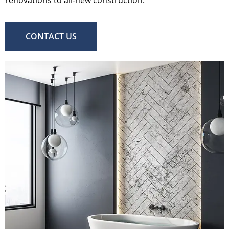
CONTACT US