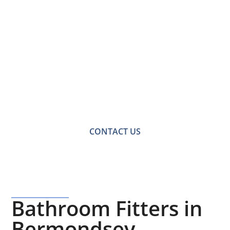
Contact Us for a
Free No-obligation
Quote
For a no-obligation quote or an informal consultation
with one of our friendly team please get in touch.
CONTACT US
Bathroom Fitters in
Bermondsey