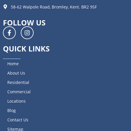
58-62 Walpole Road, Bromley, Kent. BR2 9SF
FOLLOW US
QUICK LINKS
Home
About Us
Residential
Commercial
Locations
Blog
Contact Us
Sitemap