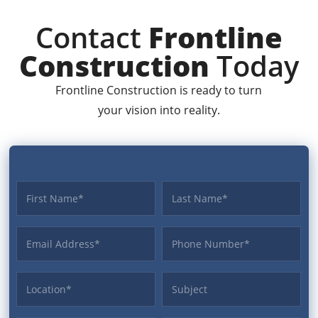
Contact
Frontline
Construction
Today
Frontline Construction is ready to turn
your vision into reality.
First name
Last name
Email Address
Phone
Location
Subject