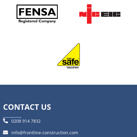
CONTACT US
0208 914 7832
info@frontline-construction.com