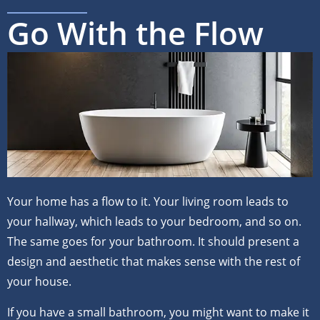
Go With the Flow
Your home has a flow to it. Your living room leads to
your hallway, which leads to your bedroom, and so on.
The same goes for your bathroom. It should present a
design and aesthetic that makes sense with the rest of
your house.
If you have a small bathroom, you might want to make it