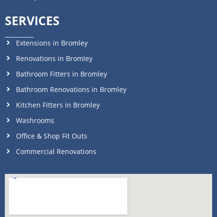
SERVICES
Extensions in Bromley
Renovations in Bromley
Bathroom Fitters in Bromley
Bathroom Renovations in Bromley
Kitchen Fitters in Bromley
Washrooms
Office & Shop Fit Outs
Commercial Renovations