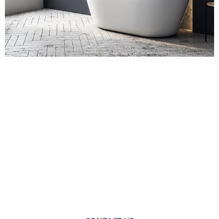
Contact Us for
Bathroom Fitters in
Bermondsey
For a no-obligation quote or an informal consultation
with one of our friendly team please get in touch.