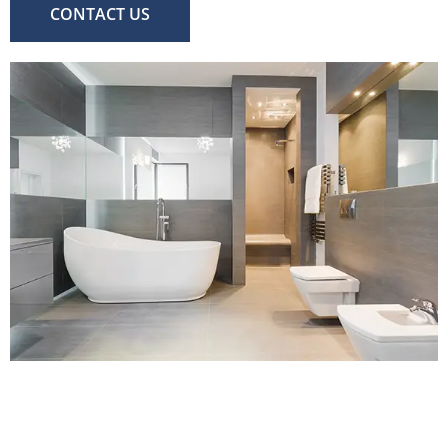
CONTACT US