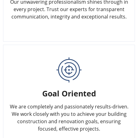
Our unwavering professionalism shines through in
every project. Trust our experts for transparent
communication, integrity and exceptional results.
Goal Oriented
We are completely and passionately results-driven.
We work closely with you to achieve your building
construction and renovation goals, ensuring
focused, effective projects.