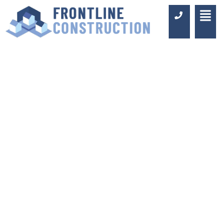
WHY CHOOSE US