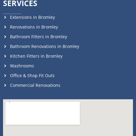
SERVICES
Extensions in Bromley
Renovations in Bromley
Bathroom Fitters in Bromley
Bathroom Renovations in Bromley
Kitchen Fitters in Bromley
Washrooms
Office & Shop Fit Outs
Commercial Renovations