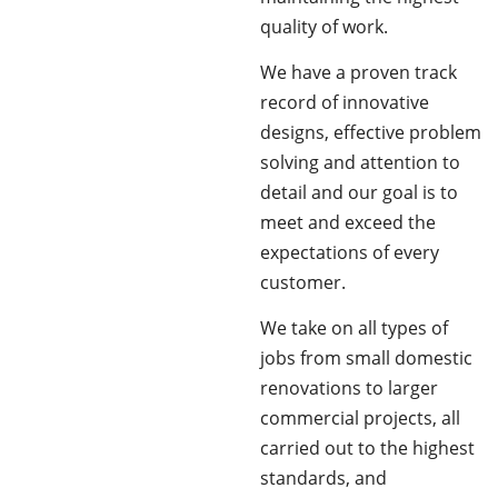
quality of work.
We have a proven track
record of innovative
designs, effective problem
solving and attention to
detail and our goal is to
meet and exceed the
expectations of every
customer.
We take on all types of
jobs from small domestic
renovations to larger
commercial projects, all
carried out to the highest
standards, and