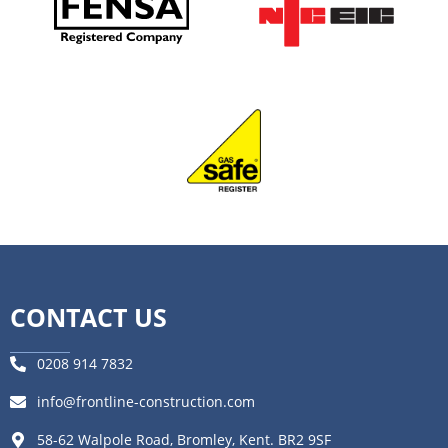
CONTACT US
0208 914 7832
info@frontline-construction.com
58-62 Walpole Road, Bromley, Kent. BR2 9SF