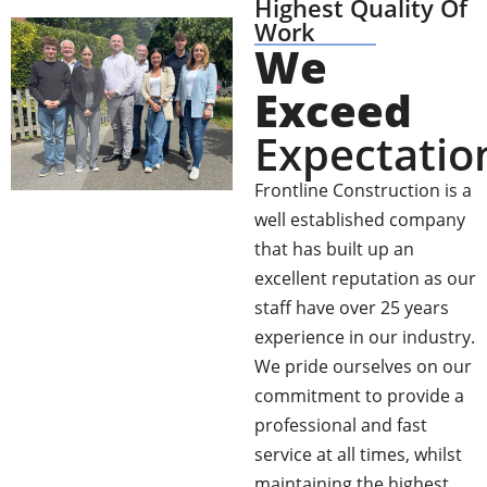
Highest Quality Of
Work
We
Exceed
Expectatio
Frontline Construction is a
well established company
that has built up an
excellent reputation as our
staff have over 25 years
experience in our industry.
We pride ourselves on our
commitment to provide a
professional and fast
service at all times, whilst
maintaining the highest