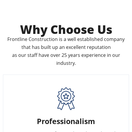
Why Choose Us
Frontline Construction is a well established company
that has built up an excellent reputation
as our staff have over 25 years experience in our
industry.
Professionalism