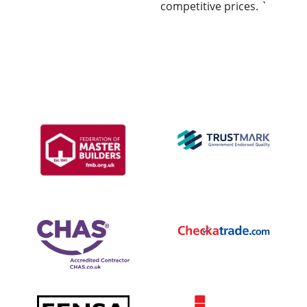
competitive prices. `