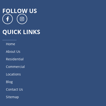
FOLLOW US
QUICK LINKS
Home
About Us
Residential
Commercial
Locations
Blog
Contact Us
Sitemap