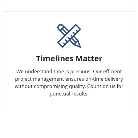
Timelines Matter
We understand time is precious. Our efficient
project management ensures on-time delivery
without compromising quality. Count on us for
punctual results.