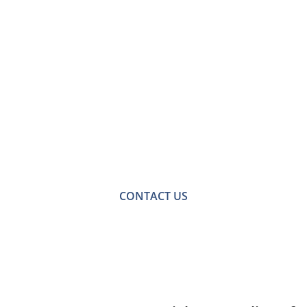
Contact Us for a
Free No-obligation
Quote
For a no-obligation quote or an informal consultation
with one of our friendly team please get in touch.
CONTACT US