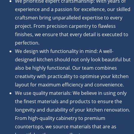
We prioritise expert craftsmanship: With years of
experience and a passion for excellence, our skilled
craftsmen bring unparalleled expertise to every
project. From precision carpentry to flawless
finishes, we ensure that every detail is executed to
perfection.
We design with functionality in mind: A well-
designed kitchen should not only look beautiful but
also be highly functional. Our team combines
creativity with practicality to optimise your kitchen
layout for maximum efficiency and convenience.
We use quality materials: We believe in using only
the finest materials and products to ensure the
longevity and durability of your kitchen renovation.
From high-quality cabinetry to premium
countertops, we source materials that are as