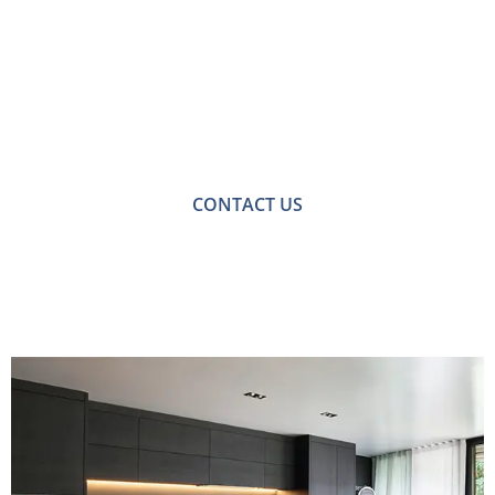
Free No-obligation
Quote
For a no-obligation quote or an informal consultation
with one of our friendly team please get in touch.
CONTACT US