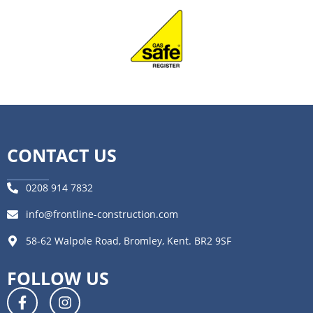
CONTACT US
0208 914 7832
info@frontline-construction.com
58-62 Walpole Road, Bromley, Kent. BR2 9SF
FOLLOW US