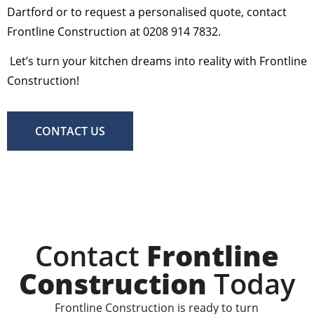
Dartford or to request a personalised quote, contact
Frontline Construction at 0208 914 7832.
Let’s turn your kitchen dreams into reality with Frontline
Construction!
CONTACT US
Contact
Frontline
Construction
Today
Frontline Construction is ready to turn