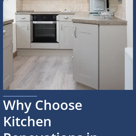
Why Choose
Kitchen