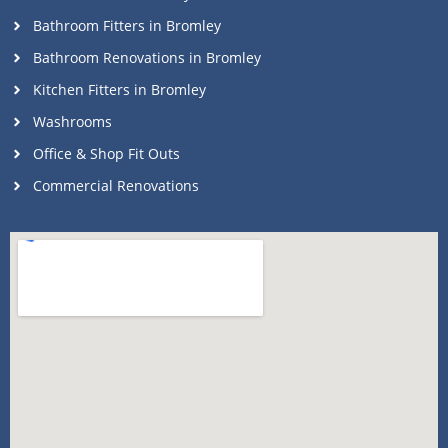
Bathroom Fitters in Bromley
Bathroom Renovations in Bromley
Kitchen Fitters in Bromley
Washrooms
Office & Shop Fit Outs
Commercial Renovations