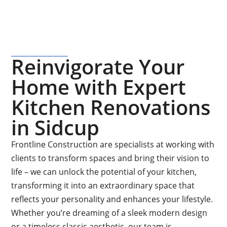
Reinvigorate Your
Home with Expert
Kitchen Renovations
in Sidcup
Frontline Construction are specialists at working with
clients to transform spaces and bring their vision to
life – we can unlock the potential of your kitchen,
transforming it into an extraordinary space that
reflects your personality and enhances your lifestyle.
Whether you’re dreaming of a sleek modern design
or a timeless classic aesthetic, our team is