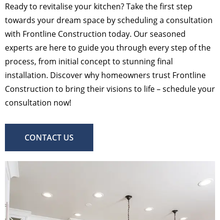
Ready to revitalise your kitchen? Take the first step
towards your dream space by scheduling a consultation
with Frontline Construction today. Our seasoned
experts are here to guide you through every step of the
process, from initial concept to stunning final
installation. Discover why homeowners trust Frontline
Construction to bring their visions to life – schedule your
consultation now!
CONTACT US