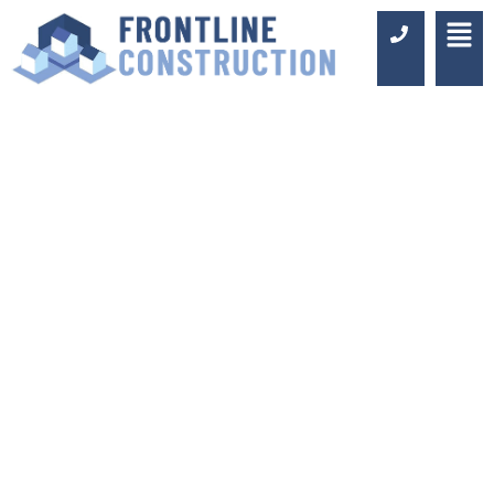
KITCHEN
RENOVATIONS
SIDCUP
Luxury Design & Professional
Installation