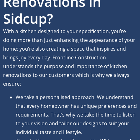
Renovations in
Sidcup?
With a kitchen designed to your specification, you’re
doing more than just enhancing the appearance of your
home; you’re also creating a space that inspires and
brings joy every day. Frontline Construction
understands the purpose and importance of kitchen
renovations to our customers which is why we always
ensure:
We take a personalised approach: We understand
that every homeowner has unique preferences and
requirements. That’s why we take the time to listen
to your vision and tailor our designs to suit your
individual taste and lifestyle.