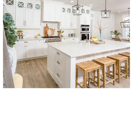
Contact Us for a