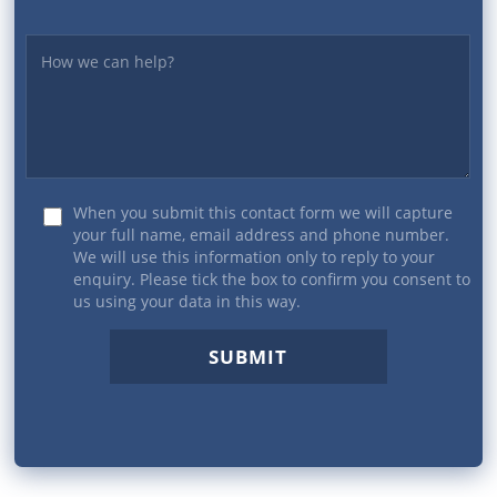
Yourmessage
When you submit this contact form we will capture
your full name, email address and phone number.
We will use this information only to reply to your
enquiry. Please tick the box to confirm you consent to
us using your data in this way.