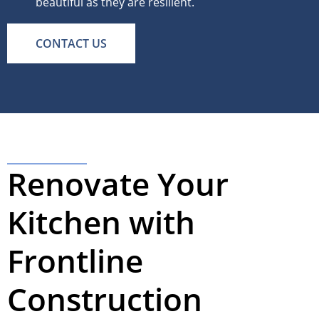
beautiful as they are resilient.
CONTACT US
Renovate Your
Kitchen with
Frontline
Construction