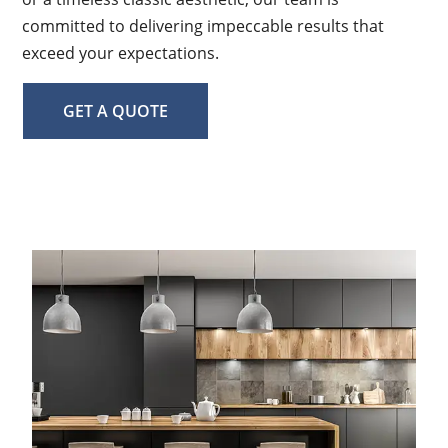
committed to delivering impeccable results that
exceed your expectations.
GET A QUOTE