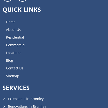
QUICK LINKS
Home
About Us
Residential
Commercial
Locations
Blog
Contact Us
Sitemap
SERVICES
Extensions in Bromley
Renovations in Bromley