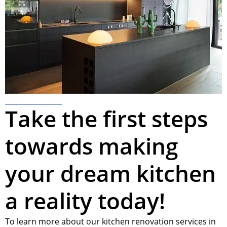
Take the first steps
towards making
your dream kitchen
a reality today!
To learn more about our kitchen renovation services in