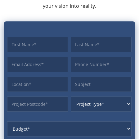
your vision into reality.
First name
Last name
Email Address
Phone
Location
Subject
ProjectPostcode
ProjectType
Budget