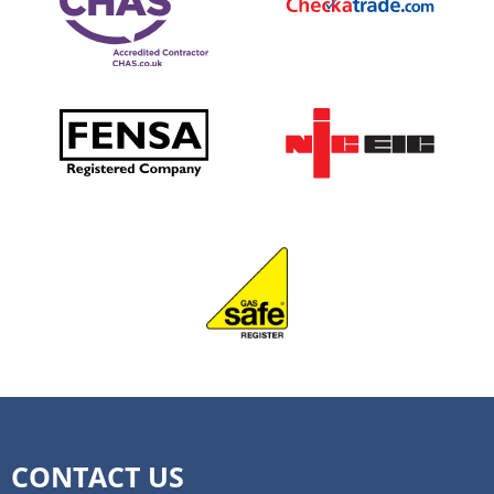
that occur. More people will likely flock towards
your personality or home décor, that’s okay. You
this design because it’s cost-effective, space-
can still create a beautiful farmhouse bathroom
saving and quick to clean. Rustic Farmhouse
with any colour in mind. A great way to start
Bathroom It’s not just your living room that can
looking for inspiration is by comparing other
have a rustic farmhouse look. The bathroom is a
bathrooms in the same style and browsing online
great place to incorporate this trend, too. Antique-
to find ideas and photos that resonate with you. If
style framed mirrors in your shower, natural stone
you want to stick to the basics, colours like tan,
flooring, and a lighted shelf with plants are just
white, brown and beige are ideal for creating the
some of the elements that bring this look together.
farmhouse look. There are numerous shades of
The best part? You don’t need to spend a fortune
each, so you have some flexibility in this area.
to achieve this look. We can help you create this
Create A Rustic Feel Farmhouse style is known for
style by incorporating a reclaimed wood furniture
incorporating rustic elements, such as wood and
piece for your sink or adding an antique-style
stone, into the design. If you choose to go this
mirror. Give us a call at Frontline Construction on
route with your bathroom design, there are a few
0208 914 7832 to discuss your dream bathroom
things you need to consider. As we’ve already
for 2022.
covered, it’s important to think about what colours
best communicate that rustic feel. From there, you
CONTACT US
should consider which textiles you should use.