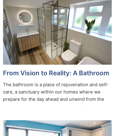
From Vision to Reality: A Bathroom
Designer’s Journey
The bathroom is a place of rejuvenation and self-
care, a sanctuary within our homes where we
prepare for the day ahead and unwind from the
day’s challenges. Behind every beautifully
designed bathroom, there is a bathroom designer
who transforms ideas and concepts into reality. In
this blog, we’ll embark on a journey from the initial
vision to the final result, exploring the intricate