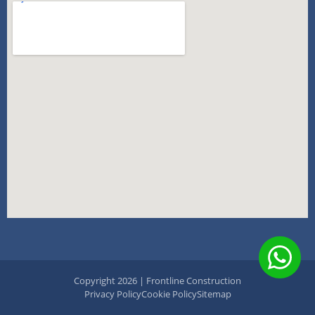
Copyright 2026 | Frontline Construction
Privacy Policy
Cookie Policy
Sitemap