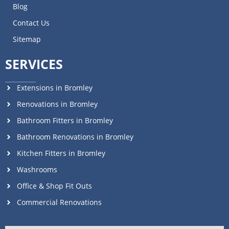
Blog
Contact Us
Sitemap
SERVICES
Extensions in Bromley
Renovations in Bromley
Bathroom Fitters in Bromley
Bathroom Renovations in Bromley
Kitchen Fitters in Bromley
Washrooms
Office & Shop Fit Outs
Commercial Renovations