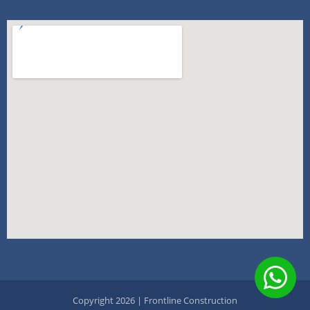
Copyright 2026 | Frontline Construction