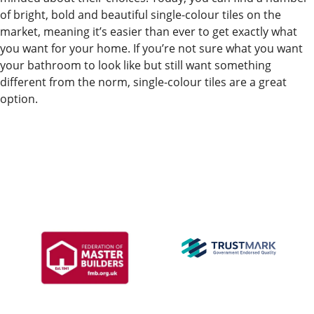
of bright, bold and beautiful single-colour tiles on the
market, meaning it’s easier than ever to get exactly what
you want for your home. If you’re not sure what you want
your bathroom to look like but still want something
different from the norm, single-colour tiles are a great
option.