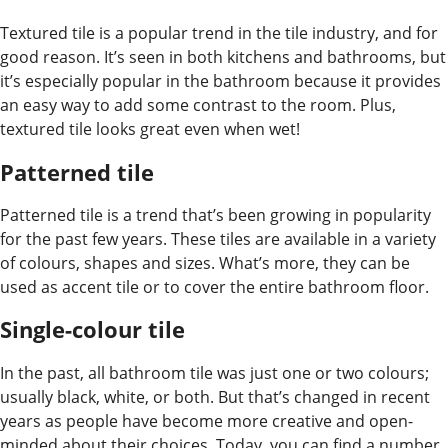
Textured tile is a popular trend in the tile industry, and for
good reason. It’s seen in both kitchens and bathrooms, but
it’s especially popular in the bathroom because it provides
an easy way to add some contrast to the room. Plus,
textured tile looks great even when wet!
Patterned tile
Patterned tile is a trend that’s been growing in popularity
for the past few years. These tiles are available in a variety
of colours, shapes and sizes. What’s more, they can be
used as accent tile or to cover the entire bathroom floor.
Single-colour tile
In the past, all bathroom tile was just one or two colours;
usually black, white, or both. But that’s changed in recent
years as people have become more creative and open-
minded about their choices. Today, you can find a number