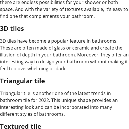
there are endless possibilities for your shower or bath
space. And with the variety of textures available, it’s easy to
find one that complements your bathroom.
3D tiles
3D tiles have become a popular feature in bathrooms.
These are often made of glass or ceramic and create the
illusion of depth in your bathroom. Moreover, they offer an
interesting way to design your bathroom without making it
feel too overwhelming or dark.
Triangular tile
Triangular tile is another one of the latest trends in
bathroom tile for 2022. This unique shape provides an
interesting look and can be incorporated into many
different styles of bathrooms.
Textured tile