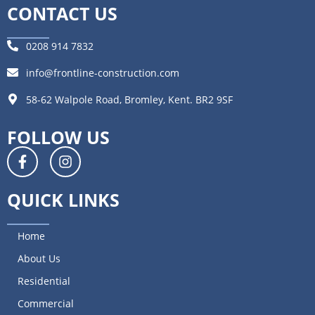
CONTACT US
0208 914 7832
info@frontline-construction.com
58-62 Walpole Road, Bromley, Kent. BR2 9SF
FOLLOW US
QUICK LINKS
Home
About Us
Residential
Commercial