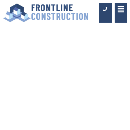
BATHROOM TILE
TRENDS FOR 2022