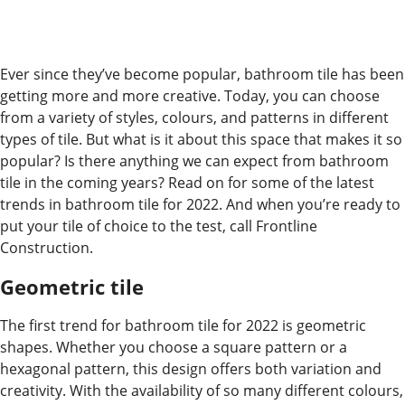
Ever since they’ve become popular, bathroom tile has been
getting more and more creative. Today, you can choose
from a variety of styles, colours, and patterns in different
types of tile. But what is it about this space that makes it so
popular? Is there anything we can expect from bathroom
tile in the coming years? Read on for some of the latest
trends in bathroom tile for 2022. And when you’re ready to
put your tile of choice to the test, call Frontline
Construction.
Geometric tile
The first trend for bathroom tile for 2022 is geometric
shapes. Whether you choose a square pattern or a
hexagonal pattern, this design offers both variation and
creativity. With the availability of so many different colours,