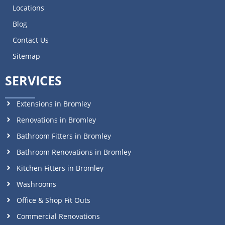
Locations
Blog
Contact Us
Sitemap
SERVICES
Extensions in Bromley
Renovations in Bromley
Bathroom Fitters in Bromley
Bathroom Renovations in Bromley
Kitchen Fitters in Bromley
Washrooms
Office & Shop Fit Outs
Commercial Renovations