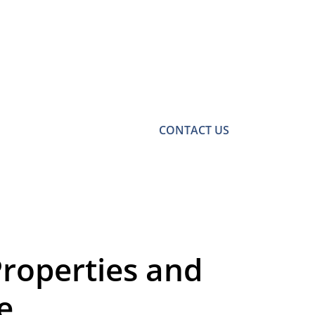
CONTACT US
Properties and
e