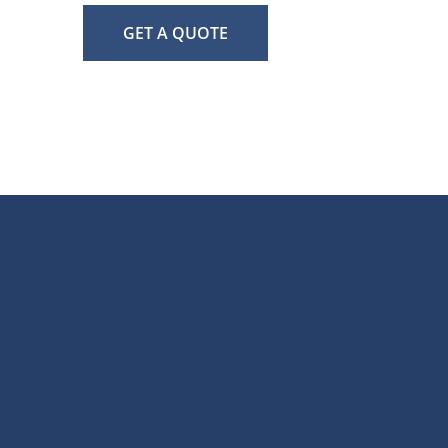
GET A QUOTE