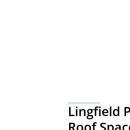
ft Conversions in
ation with one of our friendly team please get in touch.
Lingfield 
Roof Spac