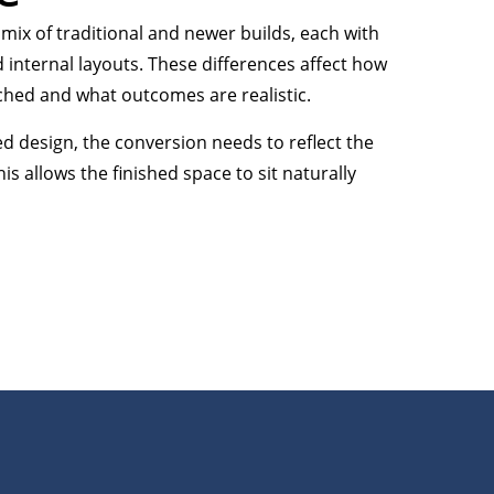
 mix of traditional and newer builds, each with
d internal layouts. These differences affect how
ched and what outcomes are realistic.
ed design, the conversion needs to reflect the
his allows the finished space to sit naturally