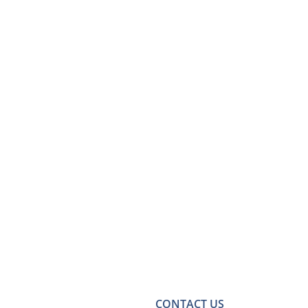
0208 914 7832
BLOG
CONTACT US
GFIELD
ion
CONTACT US