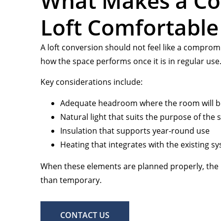
What Makes a Co
Loft Comfortable
A loft conversion should not feel like a compro
how the space performs once it is in regular use
Key considerations include:
Adequate headroom where the room will 
Natural light that suits the purpose of the 
Insulation that supports year-round use
Heating that integrates with the existing s
When these elements are planned properly, the 
than temporary.
CONTACT US