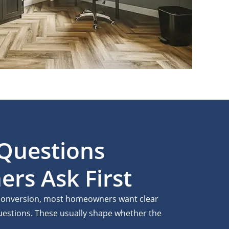
uestions
s Ask First
t conversion, most homeowners want clear
questions. These usually shape whether the