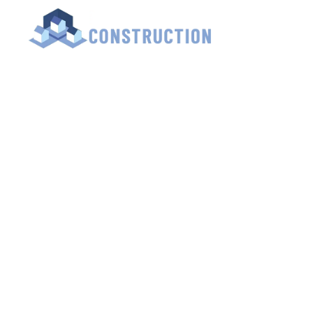
HOME
LOFT 
Lu
Contact Us for a 