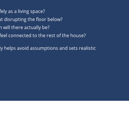
ely as a living space?
t disrupting the floor below?
ill there actually be?
 feel connected to the rest of the house?
y helps avoid assumptions and sets realistic