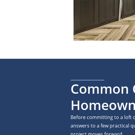
Common Q
Homeowner
Before committing to a lof
answers to a few practical 
project moves forward.