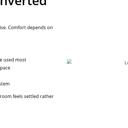
nverted
mise. Comfort depends on
.
be used most
space
ystem
room feels settled rather