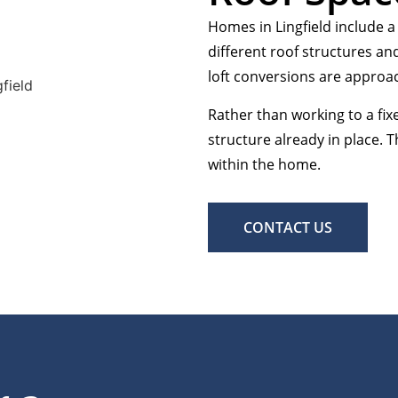
Homes in Lingfield include a
different roof structures an
loft conversions are approa
Rather than working to a fix
structure already in place. T
within the home.
CONTACT US