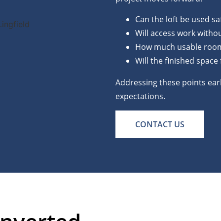
Can the loft be used saf
Will access work withou
How much usable room w
Will the finished space
Addressing these points earl
expectations.
CONTACT US