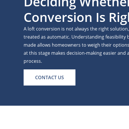
Deciding Whethe
Conversion Is Rig
A loft conversion is not always the right solution
treated as automatic. Understanding feasibility
made allows homeowners to weigh their options 
at this stage makes decision-making easier and a
process.
CONTACT US