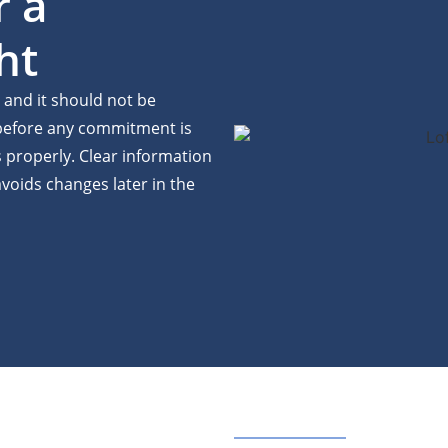
r a
ht
, and it should not be
 before any commitment is
properly. Clear information
voids changes later in the