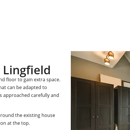
ation with one of our friendly team please get in touch.
 Lingfield
 floor to gain extra space.
that can be adapted to
is approached carefully and
around the existing house
on at the top.