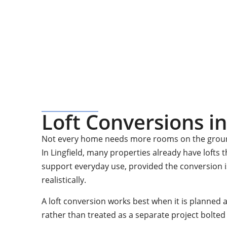
Quote
For a no-obligation quote or an informal consult
Loft Conversions in
Not every home needs more rooms on the ground
In Lingfield, many properties already have lofts 
support everyday use, provided the conversion 
realistically.
A loft conversion works best when it is planned 
rather than treated as a separate project bolted 