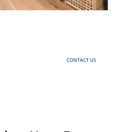
CONTACT US