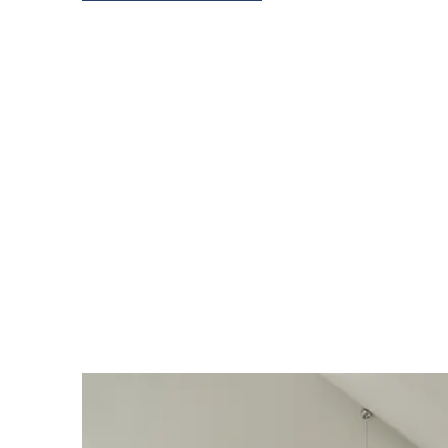
Contact Us for Lo
Forest Hill
For a no-obligation quote or an informal consult