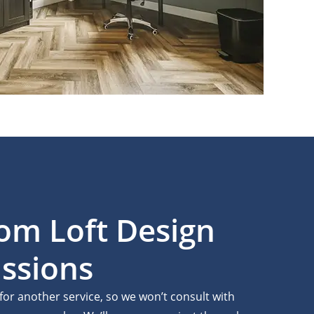
tom Loft Design
ssions
 for another service, so we won’t consult with