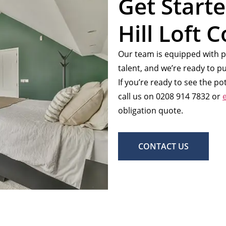
Get Start
Hill Loft 
Our team is equipped with p
talent, and we’re ready to pu
If you’re ready to see the p
call us on 0208 914 7832 or
obligation quote.
CONTACT US