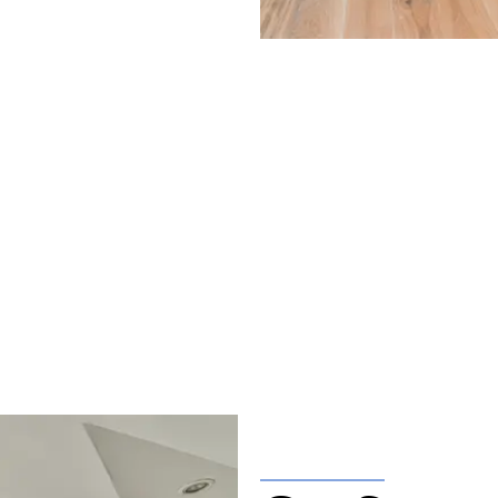
ft Conversions in
ation with one of our friendly team please get in touch.