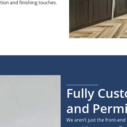
ation and finishing touches.
Fully Cus
and Permi
We aren’t just the front-end