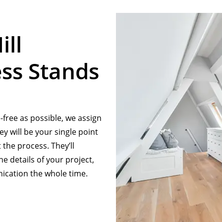
ill
ss Stands
free as possible, we assign
y will be your single point
the process. They’ll
e details of your project,
cation the whole time.