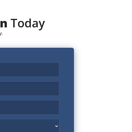
on
Today
y.