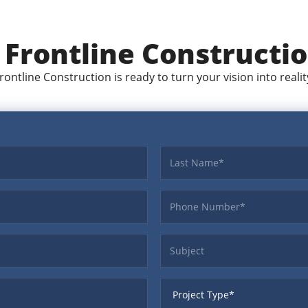
t
Frontline Constructi
rontline Construction is ready to turn your vision into realit
Last name
Phone
Subject
ProjectType