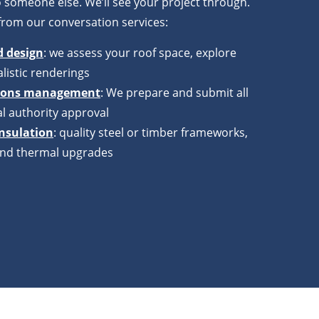
 someone else. We’ll see your project through.
from our conversation services:
d design
: we assess your roof space, explore
listic renderings
tions management
: We prepare and submit all
l authority approval
insulation
: quality steel or timber frameworks,
g and thermal upgrades