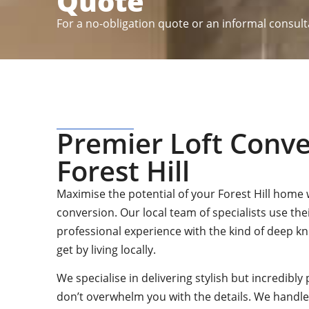
Quote
For a no-obligation quote or an informal consult
Premier Loft Conve
Forest Hill
Maximise the potential of your Forest Hill home w
conversion. Our local team of specialists use the
professional experience with the kind of deep k
get by living locally.
We specialise in delivering stylish but incredibly 
don’t overwhelm you with the details. We handle 