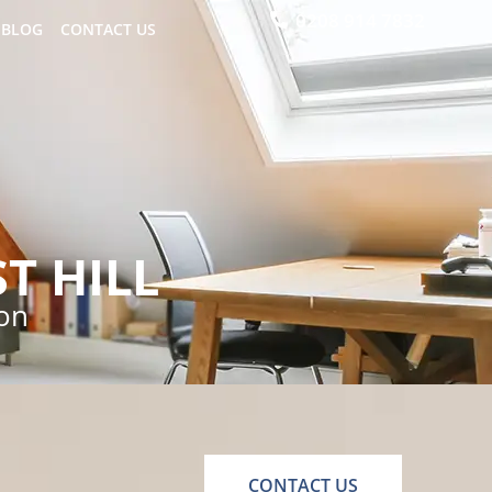
0208 914 7832
BLOG
CONTACT US
T HILL
ion
CONTACT US