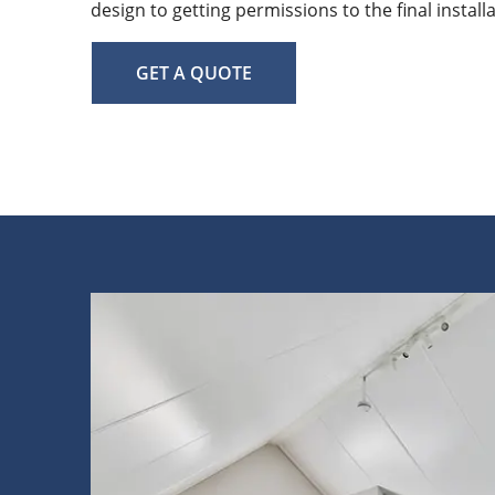
design to getting permissions to the final install
GET A QUOTE