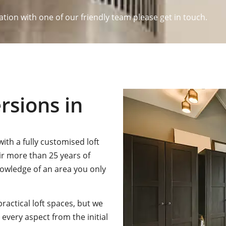
ation with one of our friendly team please get in touch.
rsions in
ith a fully customised loft
ir more than 25 years of
nowledge of an area you only
practical loft spaces, but we
every aspect from the initial