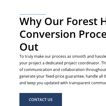
Why Our Forest H
Conversion Proce
Out
To truly make our process as smooth and hassle-
your project a dedicated project coordinator. The
of communication and collaboration throughout 
generate your fixed-price guarantee, handle all th
and keep you updated with transparent communi
CONTACT US