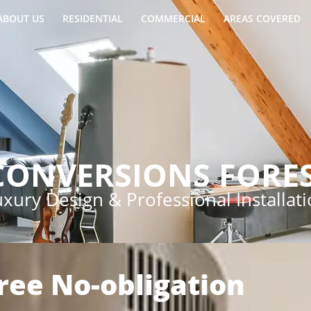
ABOUT US
RESIDENTIAL
COMMERCIAL
AREAS COVERED
CONVERSIONS FORES
xury Design & Professional Installat
Free No-obligation