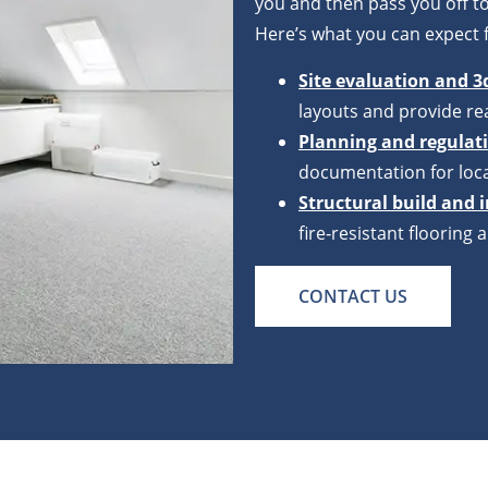
you and then pass you off to
Here’s what you can expect 
Site evaluation and 3
layouts and provide rea
Planning and regula
documentation for loca
Structural build and 
fire‑resistant floorin
CONTACT US