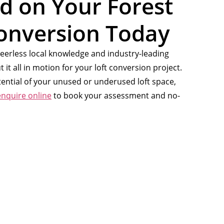
ed on Your Forest
Conversion Today
eerless local knowledge and industry-leading
t it all in motion for your loft conversion project.
otential of your unused or underused loft space,
enquire online
to book your assessment and no-