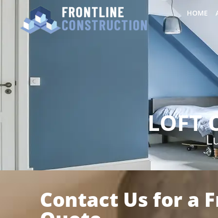
HOME
LOFT 
Lu
Contact Us for a 