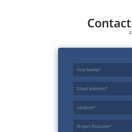
Contac
F
First name
Email Address
Location
ProjectPostcode