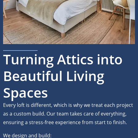
Turning Attics into
Beautiful Living
Spaces
Every loft is different, which is why we treat each project
as a custom build. Our team takes care of everything,
ensuring a stress-free experience from start to finish.
We design and build: