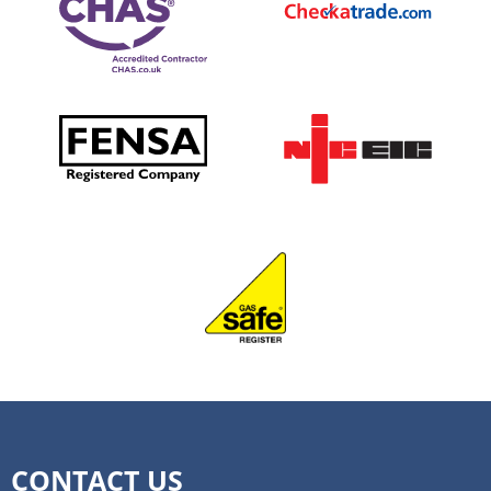
CONTACT US