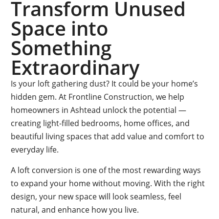
Transform Unused
Space into
Something
Extraordinary
Is your loft gathering dust? It could be your home’s
hidden gem. At Frontline Construction, we help
homeowners in Ashtead unlock the potential —
creating light-filled bedrooms, home offices, and
beautiful living spaces that add value and comfort to
everyday life.
A loft conversion is one of the most rewarding ways
to expand your home without moving. With the right
design, your new space will look seamless, feel
natural, and enhance how you live.