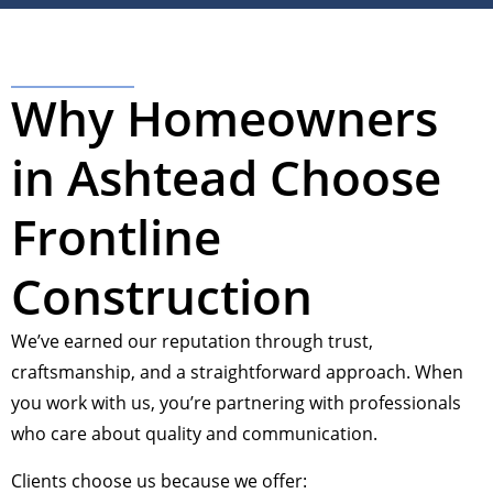
Why Homeowners
in Ashtead Choose
Frontline
Construction
We’ve earned our reputation through trust,
craftsmanship, and a straightforward approach. When
you work with us, you’re partnering with professionals
who care about quality and communication.
Clients choose us because we offer: