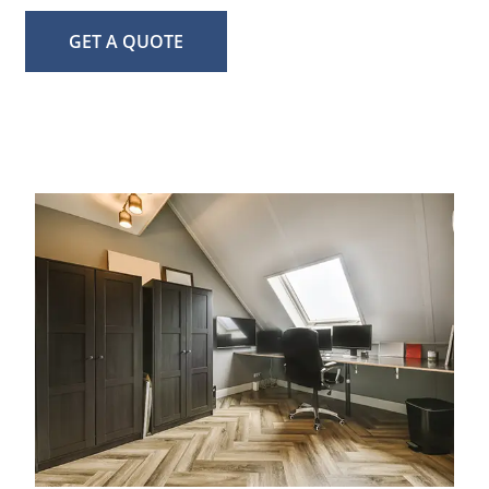
GET A QUOTE