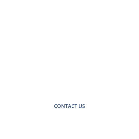
Contact Us for Loft
Conversions in
Ashtead
For a no-obligation quote or an informal consultation
with one of our friendly team please get in touch.
CONTACT US