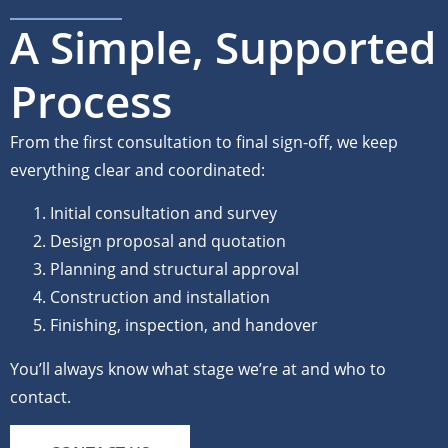
A Simple, Supported
Process
From the first consultation to final sign-off, we keep
everything clear and coordinated:
Initial consultation and survey
Design proposal and quotation
Planning and structural approval
Construction and installation
Finishing, inspection, and handover
You’ll always know what stage we’re at and who to
contact.