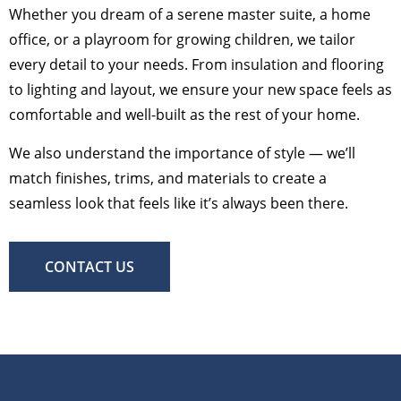
Whether you dream of a serene master suite, a home
office, or a playroom for growing children, we tailor
every detail to your needs. From insulation and flooring
to lighting and layout, we ensure your new space feels as
comfortable and well-built as the rest of your home.
We also understand the importance of style — we’ll
match finishes, trims, and materials to create a
seamless look that feels like it’s always been there.
CONTACT US