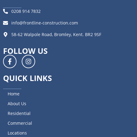
0208 914 7832
info@frontline-construction.com
58-62 Walpole Road, Bromley, Kent. BR2 9SF
FOLLOW US
QUICK LINKS
Home
About Us
Residential
Commercial
Locations