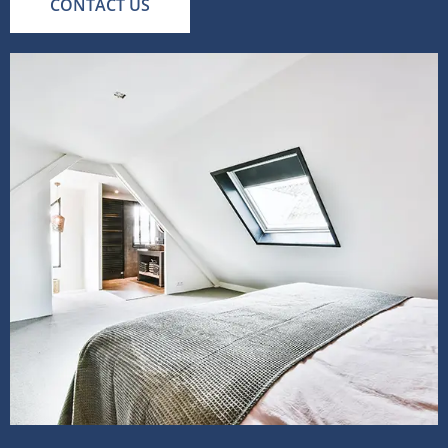
CONTACT US