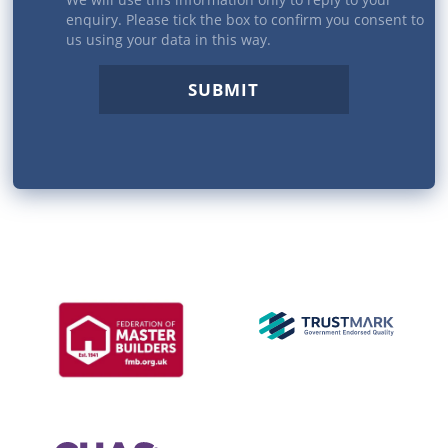
enquiry. Please tick the box to confirm you consent to
us using your data in this way.