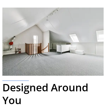
Designed Around
You