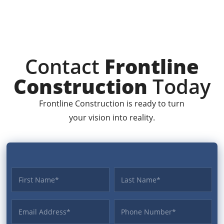
Contact
Frontline
Construction
Today
Frontline Construction is ready to turn
your vision into reality.
First name
Last name
Email Address
Phone