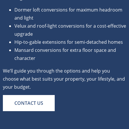
Dormer loft conversions for maximum headroom
and light
Velux and roof-light conversions for a cost-effective
upgrade
Hip-to-gable extensions for semi-detached homes
Mansard conversions for extra floor space and
character
We’ll guide you through the options and help you
choose what best suits your property, your lifestyle, and
your budget.
CONTACT US