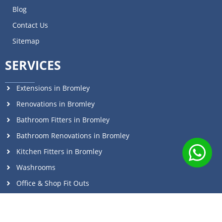
Blog
Contact Us
Sitemap
SERVICES
Extensions in Bromley
Renovations in Bromley
Bathroom Fitters in Bromley
Bathroom Renovations in Bromley
Kitchen Fitters in Bromley
Washrooms
Office & Shop Fit Outs
Commercial Renovations