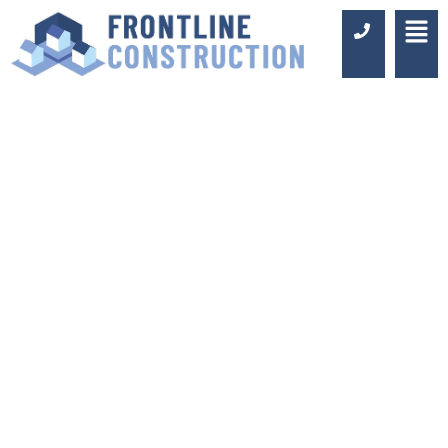
LOFT
CONVERSIONS IN
ASHTEAD
Luxury Design & Professional
Installation