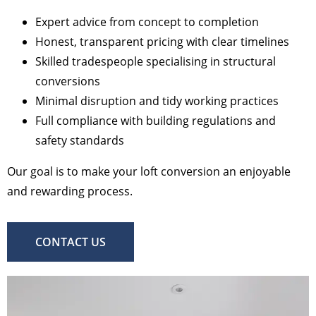
Expert advice from concept to completion
Honest, transparent pricing with clear timelines
Skilled tradespeople specialising in structural
conversions
Minimal disruption and tidy working practices
Full compliance with building regulations and
safety standards
Our goal is to make your loft conversion an enjoyable
and rewarding process.
CONTACT US