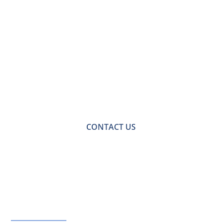
Contact Us for a
Free No-obligation
Quote
For a no-obligation quote or an informal consultation
with one of our friendly team please get in touch.
CONTACT US