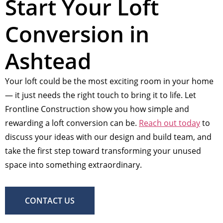
Start Your Loft
Conversion in
Ashtead
Your loft could be the most exciting room in your home
— it just needs the right touch to bring it to life. Let
Frontline Construction show you how simple and
rewarding a loft conversion can be.
Reach out today
to
discuss your ideas with our design and build team, and
take the first step toward transforming your unused
space into something extraordinary.
CONTACT US