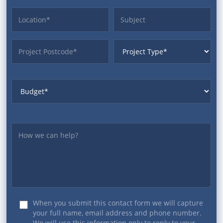
Location
Subject
ProjectPostcode
ProjectType
Budget
Yourmessage
When you submit this contact form we will capture
your full name, email address and phone number.
We will use this information only to reply to your