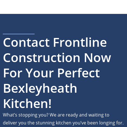
Contact Frontline
Construction Now
For Your Perfect
Bexleyheath
Kitchen!
What’s stopping you? We are ready and waiting to
deliver you the stunning kitchen you’ve been longing for.