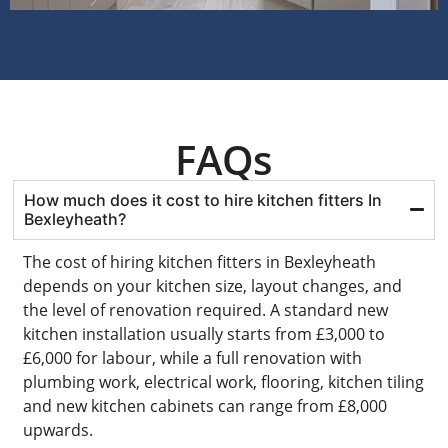
FAQs
How much does it cost to hire kitchen fitters In
Bexleyheath?
The cost of hiring kitchen fitters in Bexleyheath
depends on your kitchen size, layout changes, and
the level of renovation required. A standard new
kitchen installation usually starts from £3,000 to
£6,000 for labour, while a full renovation with
plumbing work, electrical work, flooring, kitchen tiling
and new kitchen cabinets can range from £8,000
upwards.