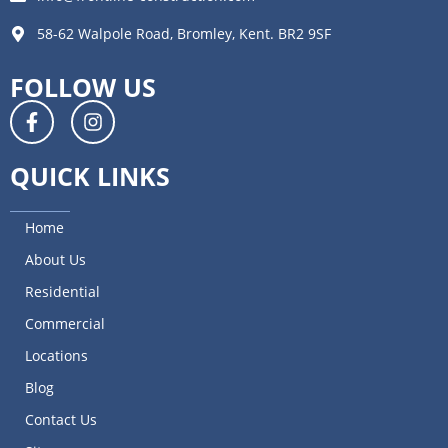
58-62 Walpole Road, Bromley, Kent. BR2 9SF
FOLLOW US
QUICK LINKS
Home
About Us
Residential
Commercial
Locations
Blog
Contact Us