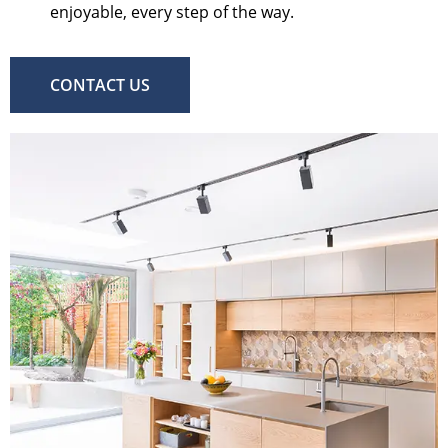
enjoyable, every step of the way.
CONTACT US