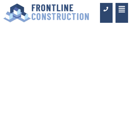
KITCHEN FITTERS
BEXLEYHEATH
Luxury Design & Professional
Installation