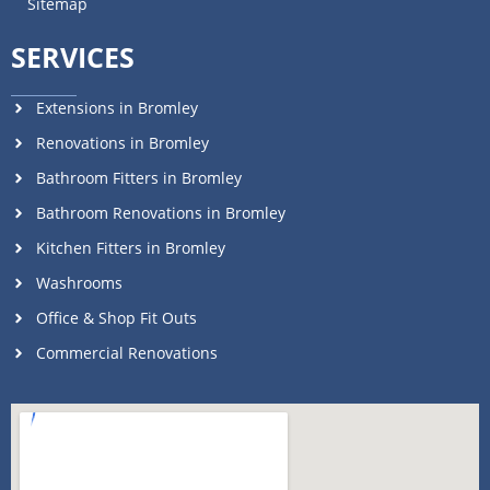
Sitemap
SERVICES
Extensions in Bromley
Renovations in Bromley
Bathroom Fitters in Bromley
Bathroom Renovations in Bromley
Kitchen Fitters in Bromley
Washrooms
Office & Shop Fit Outs
Commercial Renovations