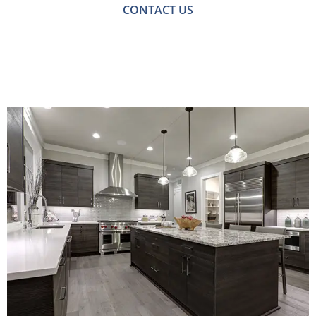
CONTACT US