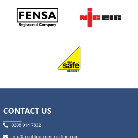
CONTACT US
0208 914 7832
info@frontline-construction.com