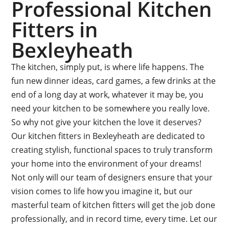
Professional Kitchen
Fitters in
Bexleyheath
The kitchen, simply put, is where life happens. The
fun new dinner ideas, card games, a few drinks at the
end of a long day at work, whatever it may be, you
need your kitchen to be somewhere you really love.
So why not give your kitchen the love it deserves?
Our kitchen fitters in Bexleyheath are dedicated to
creating stylish, functional spaces to truly transform
your home into the environment of your dreams!
Not only will our team of designers ensure that your
vision comes to life how you imagine it, but our
masterful team of kitchen fitters will get the job done
professionally, and in record time, every time. Let our