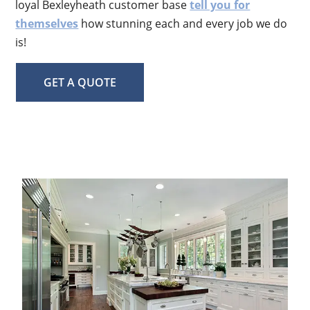
loyal Bexleyheath customer base
tell you for
themselves
how stunning each and every job we do
is!
GET A QUOTE