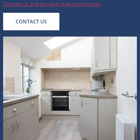
Contact us and get your free quote today.
CONTACT US