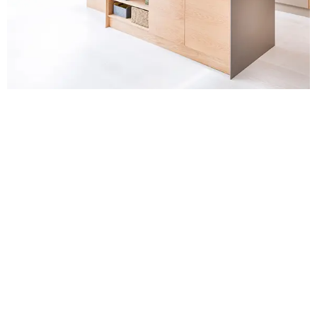
Contact Us for
Kitchen Fitters in
Bexleyheath
For a no-obligation quote or an informal consultation
with one of our friendly team please get in touch.