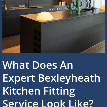
What Does An
Expert Bexleyheath
Kitchen Fitting
Service Look Like?