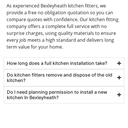
As experienced Bexleyheath kitchen fitters, we
provide a free no obligation quotation so you can
compare quotes with confidence. Our kitchen fitting
company offers a complete full service with no
surprise charges, using quality materials to ensure
every job meets a high standard and delivers long
term value for your home.
How long does a full kitchen installation take?
Do kitchen fitters remove and dispose of the old
kitchen?
Do I need planning permission to install a new
kitchen In Bexleyheath?