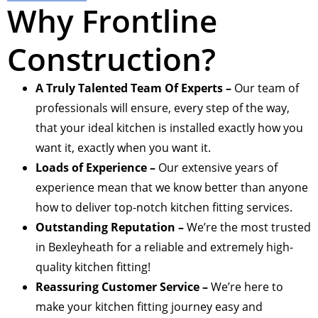
Why Frontline
Construction?
A Truly Talented Team Of Experts –
Our team of
professionals will ensure, every step of the way,
that your ideal kitchen is installed exactly how you
want it, exactly when you want it.
Loads of Experience –
Our extensive years of
experience mean that we know better than anyone
how to deliver top-notch kitchen fitting services.
Outstanding Reputation –
We’re the most trusted
in Bexleyheath for a reliable and extremely high-
quality kitchen fitting!
Reassuring Customer Service –
We’re here to
make your kitchen fitting journey easy and