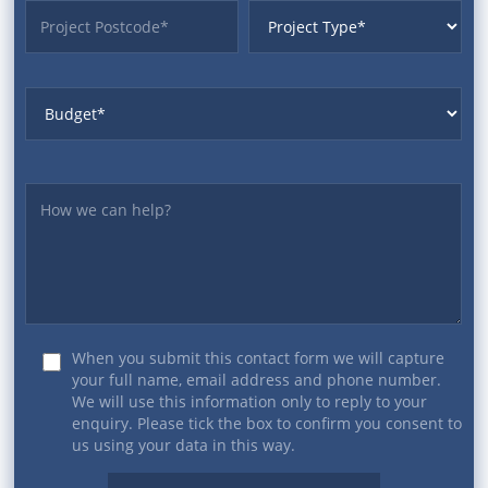
ProjectPostcode
ProjectType
Budget
Yourmessage
When you submit this contact form we will capture
your full name, email address and phone number.
We will use this information only to reply to your
enquiry. Please tick the box to confirm you consent to
us using your data in this way.