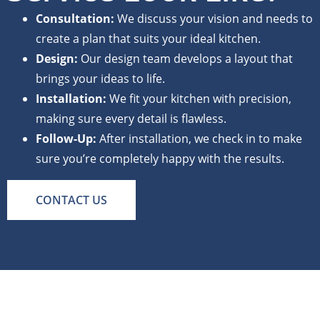
Consultation:
We discuss your vision and needs to
create a plan that suits your ideal kitchen.
Design:
Our design team develops a layout that
brings your ideas to life.
Installation:
We fit your kitchen with precision,
making sure every detail is flawless.
Follow-Up:
After installation, we check in to make
sure you’re completely happy with the results.
CONTACT US