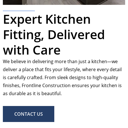
Expert Kitchen
Fitting, Delivered
with Care
We believe in delivering more than just a kitchen—we
deliver a place that fits your lifestyle, where every detail
is carefully crafted. From sleek designs to high-quality
finishes, Frontline Construction ensures your kitchen is
as durable as it is beautiful.
CONTACT US