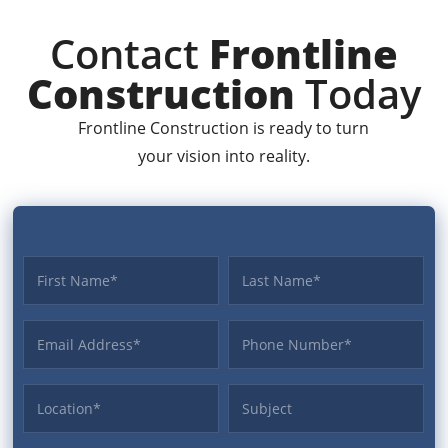
Contact
Frontline
Construction
Today
Frontline Construction is ready to turn
your vision into reality.
First name
Last name
Email Address
Phone
Location
Subject