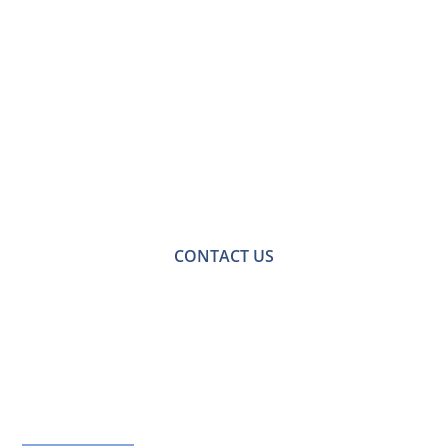
Contact Us for a
Free No-obligation
Quote
For a no-obligation quote or an informal consultation
with one of our friendly team please get in touch.
CONTACT US