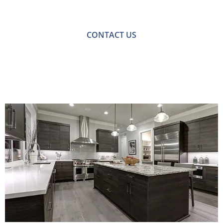
with one of our friendly team please get in touch.
CONTACT US