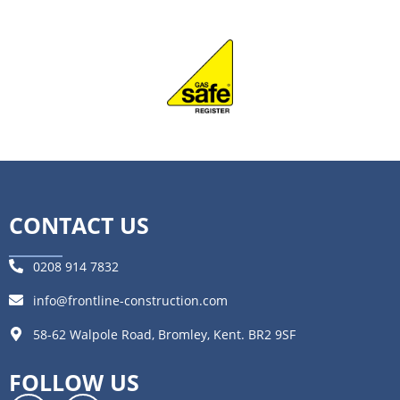
CONTACT US
0208 914 7832
info@frontline-construction.com
58-62 Walpole Road, Bromley, Kent. BR2 9SF
FOLLOW US