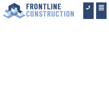
KITCHEN
EXTENSIONS
SURREY
Luxury Design & Professional
Installation