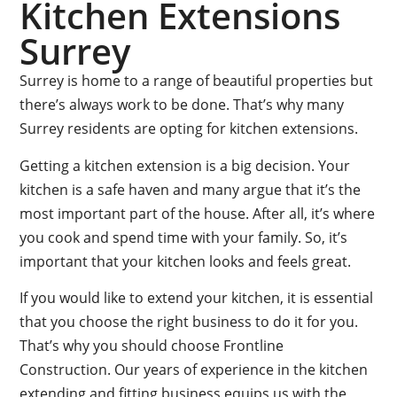
Kitchen Extensions
Surrey
Surrey is home to a range of beautiful properties but
there’s always work to be done. That’s why many
Surrey residents are opting for kitchen extensions.
Getting a kitchen extension is a big decision. Your
kitchen is a safe haven and many argue that it’s the
most important part of the house. After all, it’s where
you cook and spend time with your family. So, it’s
important that your kitchen looks and feels great.
If you would like to extend your kitchen, it is essential
that you choose the right business to do it for you.
That’s why you should choose Frontline
Construction. Our years of experience in the kitchen
extending and fitting business equips us with the