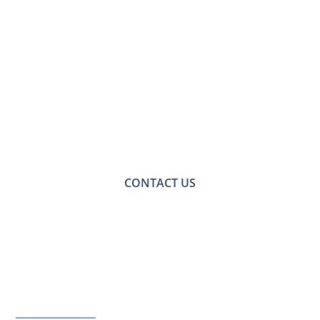
Contact Us for a
Free No-obligation
Quote
For a no-obligation quote or an informal consultation
with one of our friendly team please get in touch.
CONTACT US