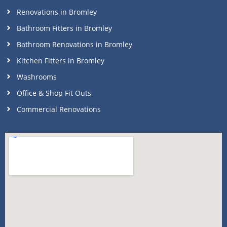
Renovations in Bromley
Bathroom Fitters in Bromley
Bathroom Renovations in Bromley
Kitchen Fitters in Bromley
Washrooms
Office & Shop Fit Outs
Commercial Renovations