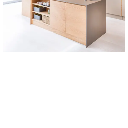
Contact Us for
Kitchen Extensions
Kent
For a no-obligation quote or an informal consultation