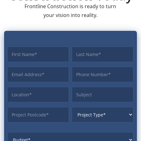
Frontline Construction is ready to turn
your vision into reality.
First name
Last name
Email Address
Phone
Location
Subject
ProjectPostcode
ProjectType
Budget