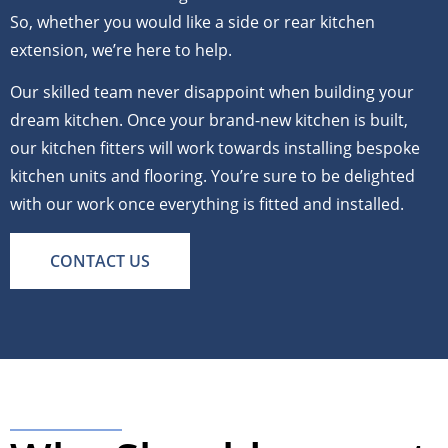
So, whether you would like a side or rear kitchen
extension, we’re here to help.
Our skilled team never disappoint when building your
dream kitchen. Once your brand-new kitchen is built,
our kitchen fitters will work towards installing bespoke
kitchen units and flooring. You’re sure to be delighted
with our work once everything is fitted and installed.
CONTACT US