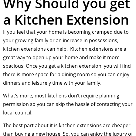
Why Should you get
a Kitchen Extension
If you feel that your home is becoming cramped due to
your growing family or an increase in possessions,
kitchen extensions can help. Kitchen extensions are a
great way to open up your home and make it more
spacious. Once you get a kitchen extension, you will find
there is more space for a dining room so you can enjoy
dinners and leisurely time with your family.
What’s more, most kitchens don’t require planning
permission so you can skip the hassle of contacting your
local council.
The best part about it is kitchen extensions are cheaper
than buying a new house. So, you can enjoy the luxury of