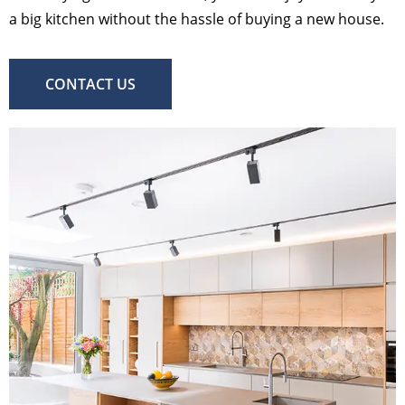
a big kitchen without the hassle of buying a new house.
CONTACT US