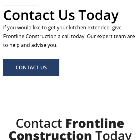
Contact Us Today
If you would like to get your kitchen extended, give
Frontline Construction a call today. Our expert team are
to help and advise you.
CONTACT US
Contact
Frontline
Construction
Today