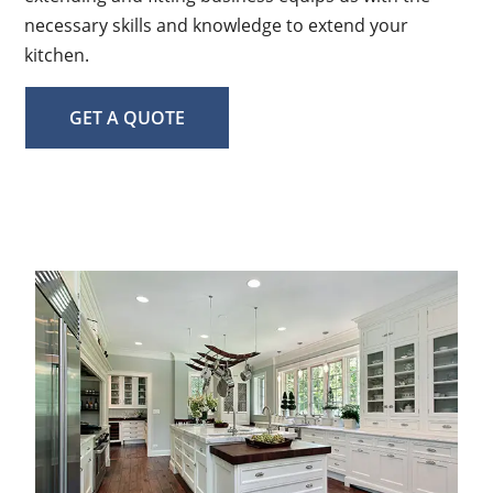
necessary skills and knowledge to extend your
kitchen.
GET A QUOTE