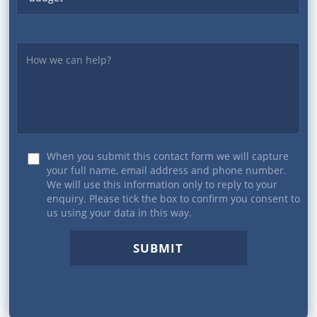
Yourmessage
When you submit this contact form we will capture
your full name, email address and phone number.
We will use this information only to reply to your
enquiry. Please tick the box to confirm you consent to
us using your data in this way.