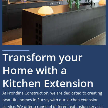
Transform your
Home with a
Kitchen Extension
At Frontline Construction, we are dedicated to creating
beautiful homes in Surrey with our kitchen extension
service. We offer a range of different extension services.