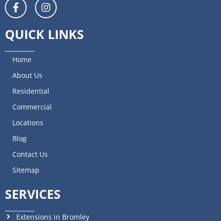
QUICK LINKS
Home
About Us
Residential
Commercial
Locations
Blog
Contact Us
Sitemap
SERVICES
Extensions in Bromley