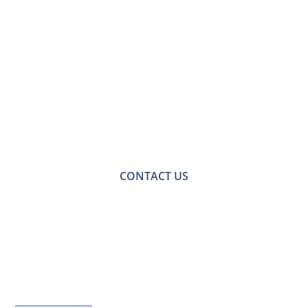
Contact Us for a
Free No-obligation
Quote
For a no-obligation quote or an informal consultation
with one of our friendly team please get in touch.
CONTACT US