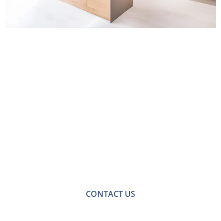
Contact Us for
Handmade Kitchens
in Croydon
For a no-obligation quote or an informal consultation
with one of our friendly team please get in touch.
CONTACT US