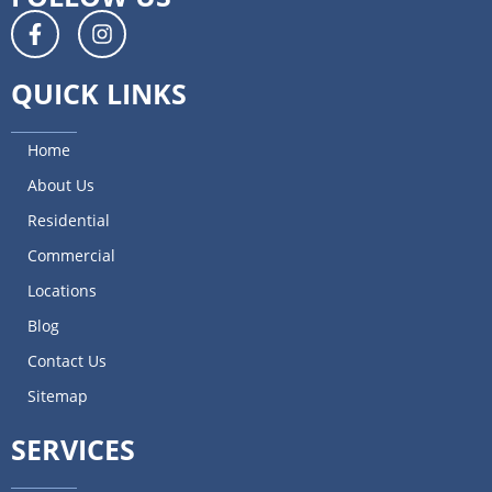
QUICK LINKS
Home
About Us
Residential
Commercial
Locations
Blog
Contact Us
Sitemap
SERVICES