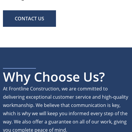
CONTACT US
Why Choose Us?
At Frontline Construction, we are committed to
delivering exceptional customer service and high-quality
workmanship. We believe that communication is key,
which is why we will keep you informed every step of the
way. We also offer a guarantee on all of our work, giving
you complete peace of mind.