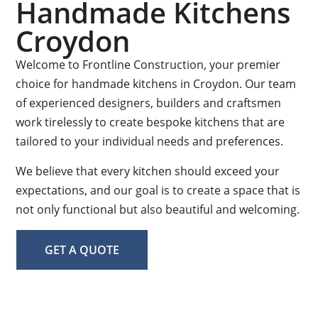
Handmade Kitchens
Croydon
Welcome to Frontline Construction, your premier
choice for handmade kitchens in Croydon. Our team
of experienced designers, builders and craftsmen
work tirelessly to create bespoke kitchens that are
tailored to your individual needs and preferences.
We believe that every kitchen should exceed your
expectations, and our goal is to create a space that is
not only functional but also beautiful and welcoming.
GET A QUOTE