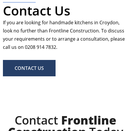
Contact Us
If you are looking for handmade kitchens in Croydon,
look no further than Frontline Construction. To discuss
your requirements or to arrange a consultation, please
call us on 0208 914 7832.
CONTACT US
Contact
Frontline