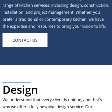
range of kitchen services, including design, construction,
installation, and project management. Whether you
prefer a traditional or contemporary kitchen, we have
the expertise and resources to bring your vision to life.
CONTACT US
Design
We understand that every client is unique, and that’s
why we offer a fully bespoke design service. Our