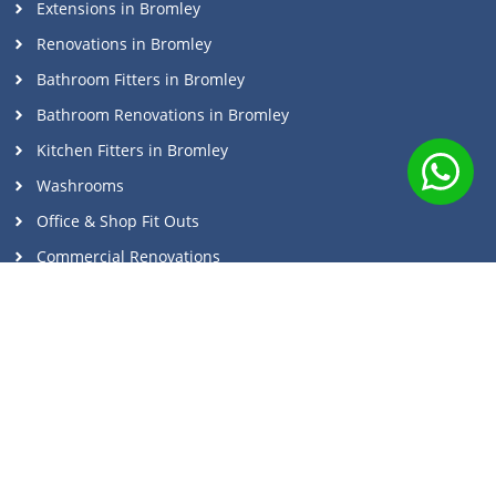
Extensions in Bromley
Renovations in Bromley
Bathroom Fitters in Bromley
Bathroom Renovations in Bromley
Kitchen Fitters in Bromley
Washrooms
Office & Shop Fit Outs
Commercial Renovations