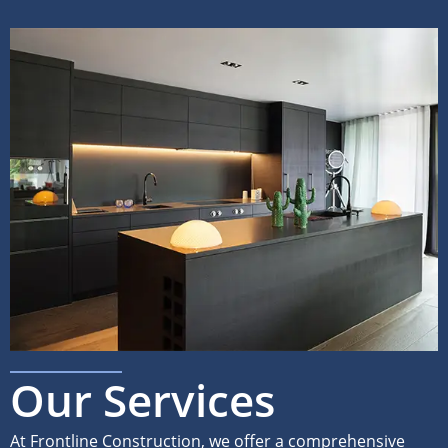
Our Services
At Frontline Construction, we offer a comprehensive