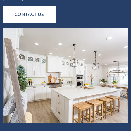
CONTACT US