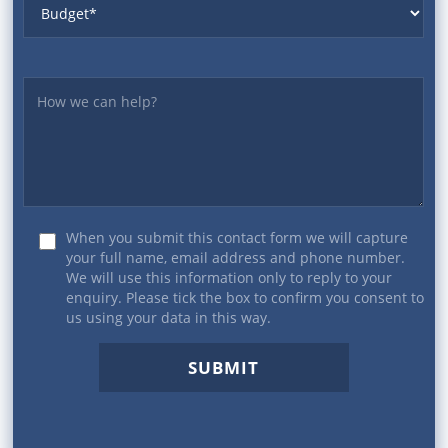
Yourmessage
When you submit this contact form we will capture
your full name, email address and phone number.
We will use this information only to reply to your
enquiry. Please tick the box to confirm you consent to
us using your data in this way.