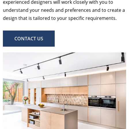
experienced designers will work closely with you to
understand your needs and preferences and to create a
design that is tailored to your specific requirements.
CONTACT US