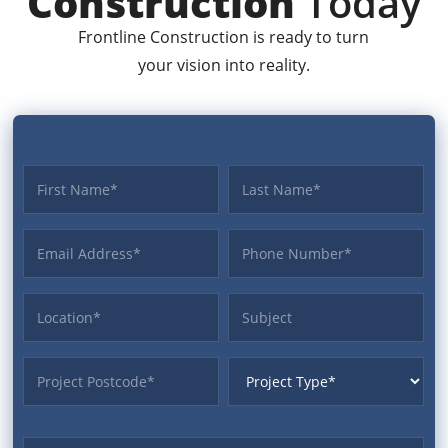
Construction
Today
Frontline Construction is ready to turn
your vision into reality.
First name
Last name
Email Address
Phone
Location
Subject
ProjectPostcode
ProjectType
Budget