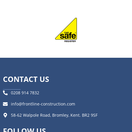
CONTACT US
0208 914 7832
info@frontline-construction.com
58-62 Walpole Road, Bromley, Kent. BR2 9SF
FOLLOW US