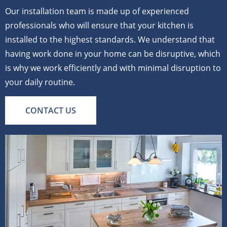
Our installation team is made up of experienced
professionals who will ensure that your kitchen is
installed to the highest standards. We understand that
having work done in your home can be disruptive, which
is why we work efficiently and with minimal disruption to
your daily routine.
CONTACT US