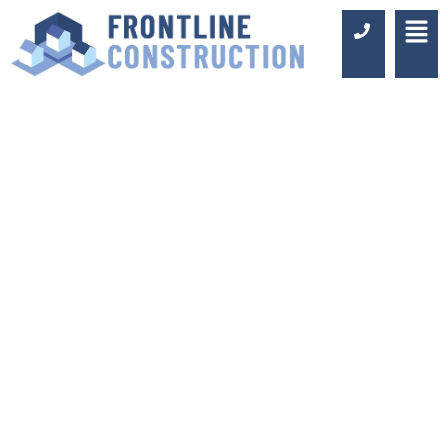
HANDMADE
KITCHENS
CROYDON
Luxury Design & Professional
Installation