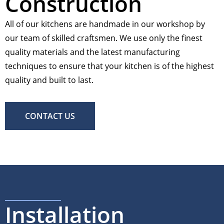
Construction
All of our kitchens are handmade in our workshop by
our team of skilled craftsmen. We use only the finest
quality materials and the latest manufacturing
techniques to ensure that your kitchen is of the highest
quality and built to last.
CONTACT US
Installation