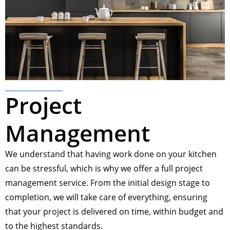
Project
Management
We understand that having work done on your kitchen
can be stressful, which is why we offer a full project
management service. From the initial design stage to
completion, we will take care of everything, ensuring
that your project is delivered on time, within budget and
to the highest standards.