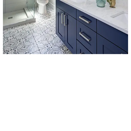
Contact Us for
Bathroom Fitters in
Redhill
For a no-obligation quote or an informal consultation