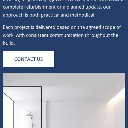
complete refurbishment or a planned update, our
approach is both practical and methodical.
Each project is delivered based on the agreed scope of
work, with consistent communication throughout the
build.
CONTACT US