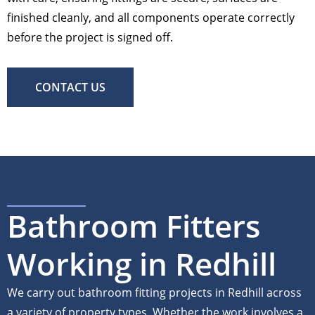
finished cleanly, and all components operate correctly
before the project is signed off.
CONTACT US
Bathroom Fitters
Working in Redhill
We carry out bathroom fitting projects in Redhill across
a variety of property types. Whether the work involves a