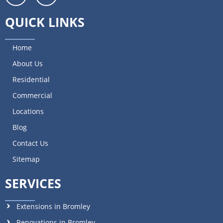
QUICK LINKS
Home
About Us
Residential
Commercial
Locations
Blog
Contact Us
Sitemap
SERVICES
Extensions in Bromley
Renovations in Bromley