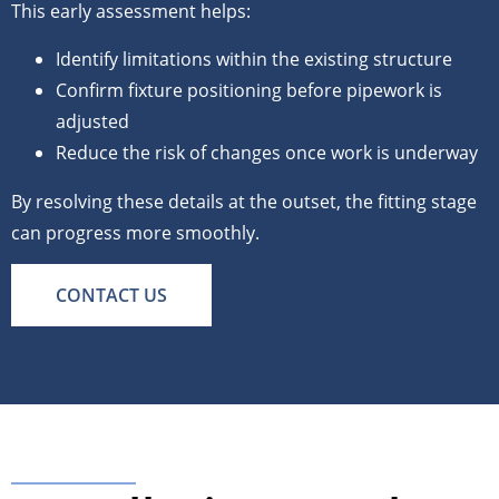
This early assessment helps:
Identify limitations within the existing structure
Confirm fixture positioning before pipework is
adjusted
Reduce the risk of changes once work is underway
By resolving these details at the outset, the fitting stage
can progress more smoothly.
CONTACT US