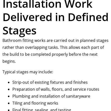
Installation Work
Delivered in Defined
Stages
Bathroom fitting works are carried out in planned stages
rather than overlapping tasks. This allows each part of
the build to be completed properly before the next
begins.
Typical stages may include:
Strip-out of existing fixtures and finishes
Preparation of walls, floors, and service routes
Plumbing and installation of sanitaryware
Tiling and flooring works
Final fitting, sealing, and testing