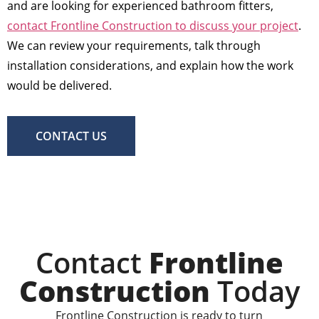
and are looking for experienced bathroom fitters,
contact Frontline Construction to discuss your project
.
We can review your requirements, talk through
installation considerations, and explain how the work
would be delivered.
CONTACT US
Contact
Frontline
Construction
Today
Frontline Construction is ready to turn