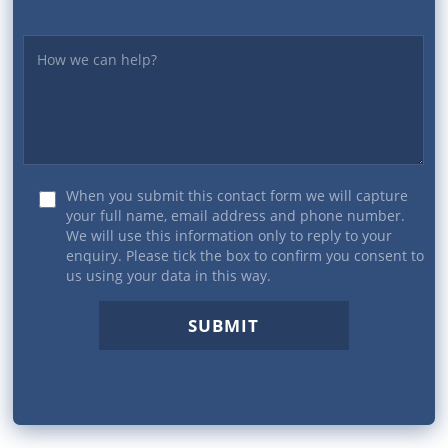
Yourmessage
When you submit this contact form we will capture
your full name, email address and phone number.
We will use this information only to reply to your
enquiry. Please tick the box to confirm you consent to
us using your data in this way.