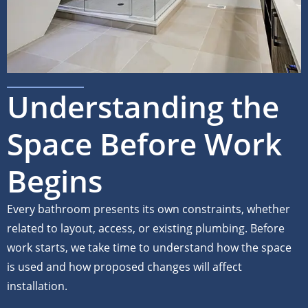
Understanding the
Space Before Work
Begins
Every bathroom presents its own constraints, whether
related to layout, access, or existing plumbing. Before
work starts, we take time to understand how the space
is used and how proposed changes will affect
installation.