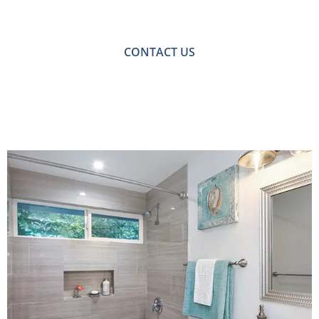
with one of our friendly team please get in touch.
CONTACT US