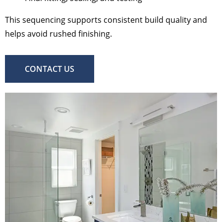
This sequencing supports consistent build quality and
helps avoid rushed finishing.
CONTACT US