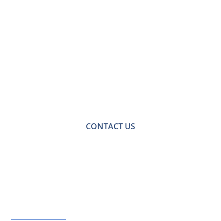
Contact Us for a
Free No-obligation
Quote
For a no-obligation quote or an informal consultation
with one of our friendly team please get in touch.
CONTACT US