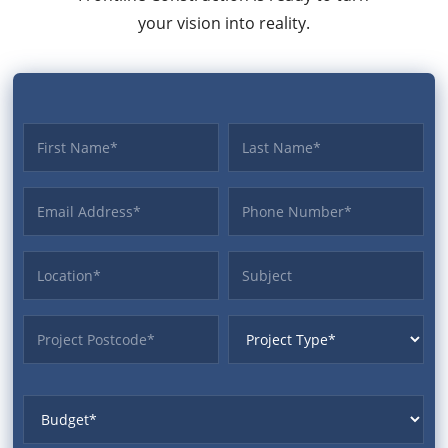
your vision into reality.
First name
Last name
Email Address
Phone
Location
Subject
ProjectPostcode
ProjectType
Budget