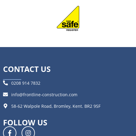
CONTACT US
0208 914 7832
info@frontline-construction.com
58-62 Walpole Road, Bromley, Kent. BR2 9SF
FOLLOW US