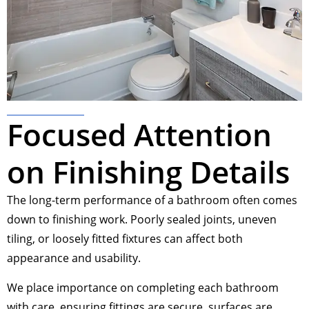
Focused Attention
on Finishing Details
The long-term performance of a bathroom often comes
down to finishing work. Poorly sealed joints, uneven
tiling, or loosely fitted fixtures can affect both
appearance and usability.
We place importance on completing each bathroom
with care, ensuring fittings are secure, surfaces are