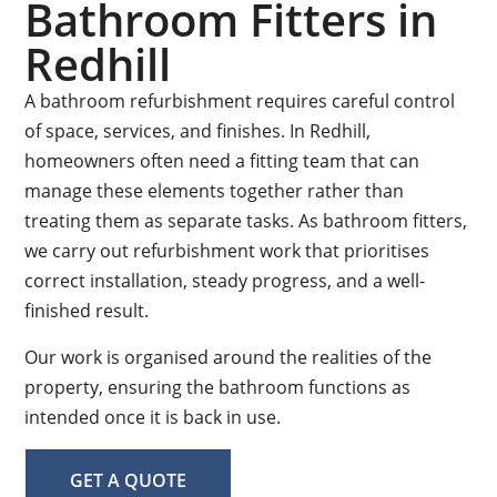
Bathroom Fitters in
Redhill
A bathroom refurbishment requires careful control
of space, services, and finishes. In Redhill,
homeowners often need a fitting team that can
manage these elements together rather than
treating them as separate tasks. As bathroom fitters,
we carry out refurbishment work that prioritises
correct installation, steady progress, and a well-
finished result.
Our work is organised around the realities of the
property, ensuring the bathroom functions as
intended once it is back in use.
GET A QUOTE