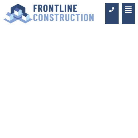
BATHROOM
FITTERS IN
REDHILL
Luxury Design & Professional
Installation