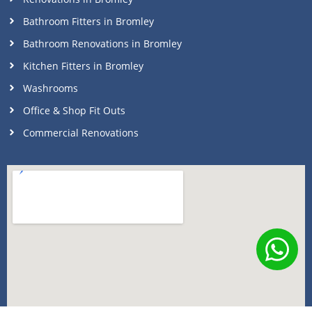
Bathroom Fitters in Bromley
Bathroom Renovations in Bromley
Kitchen Fitters in Bromley
Washrooms
Office & Shop Fit Outs
Commercial Renovations