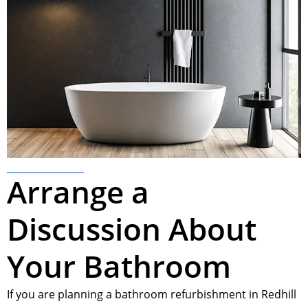
Arrange a
Discussion About
Your Bathroom
If you are planning a bathroom refurbishment in Redhill