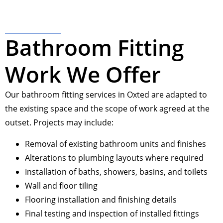
Bathroom Fitting
Work We Offer
Our bathroom fitting services in Oxted are adapted to
the existing space and the scope of work agreed at the
outset. Projects may include:
Removal of existing bathroom units and finishes
Alterations to plumbing layouts where required
Installation of baths, showers, basins, and toilets
Wall and floor tiling
Flooring installation and finishing details
Final testing and inspection of installed fittings