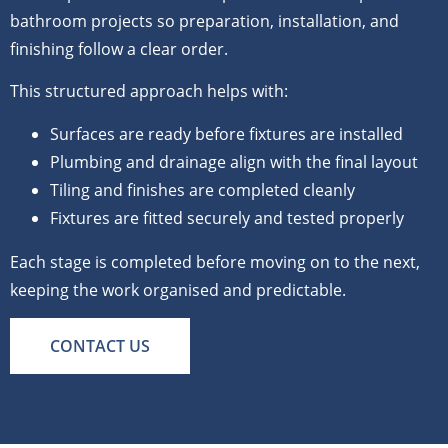
bathroom projects so preparation, installation, and
finishing follow a clear order.
This structured approach helps with:
Surfaces are ready before fixtures are installed
Plumbing and drainage align with the final layout
Tiling and finishes are completed cleanly
Fixtures are fitted securely and tested properly
Each stage is completed before moving on to the next,
keeping the work organised and predictable.
CONTACT US