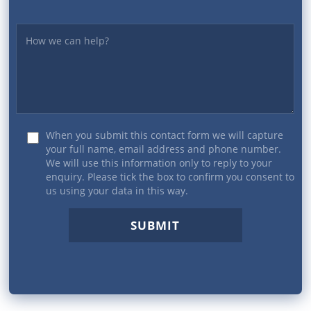
Yourmessage
When you submit this contact form we will capture
your full name, email address and phone number.
We will use this information only to reply to your
enquiry. Please tick the box to confirm you consent to
us using your data in this way.