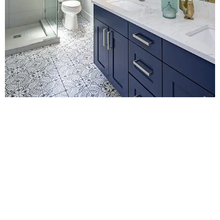
Contact Us for
Bathroom Fitters in
Oxted