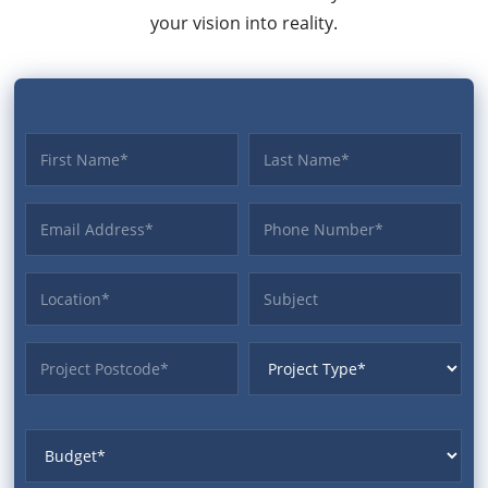
your vision into reality.
First name
Last name
Email Address
Phone
Location
Subject
ProjectPostcode
ProjectType
Budget