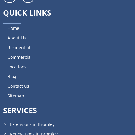
QUICK LINKS
Home
About Us
Residential
Commercial
Locations
Blog
Contact Us
Sitemap
SERVICES
Extensions in Bromley
Renovations in Bromley