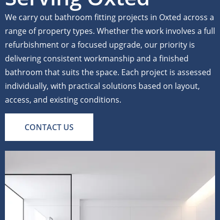
We carry out bathroom fitting projects in Oxted across a
range of property types. Whether the work involves a full
refurbishment or a focused upgrade, our priority is
delivering consistent workmanship and a finished
bathroom that suits the space. Each project is assessed
individually, with practical solutions based on layout,
access, and existing conditions.
CONTACT US