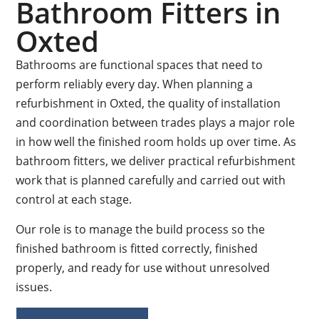
Bathroom Fitters in
Oxted
Bathrooms are functional spaces that need to
perform reliably every day. When planning a
refurbishment in Oxted, the quality of installation
and coordination between trades plays a major role
in how well the finished room holds up over time. As
bathroom fitters, we deliver practical refurbishment
work that is planned carefully and carried out with
control at each stage.
Our role is to manage the build process so the
finished bathroom is fitted correctly, finished
properly, and ready for use without unresolved
issues.