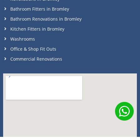
Bathroom Fitters in Bromley
Bathroom Renovations in Bromley
Kitchen Fitters in Bromley
Washrooms
Office & Shop Fit Outs
Commercial Renovations