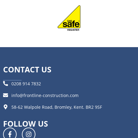
CONTACT US
0208 914 7832
info@frontline-construction.com
58-62 Walpole Road, Bromley, Kent. BR2 9SF
FOLLOW US