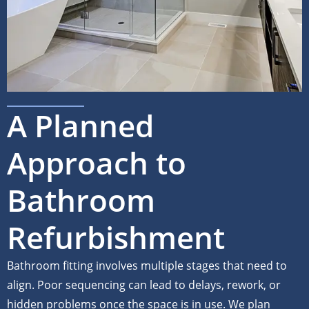
A Planned
Approach to
Bathroom
Refurbishment
Bathroom fitting involves multiple stages that need to
align. Poor sequencing can lead to delays, rework, or
hidden problems once the space is in use. We plan