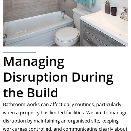
Managing
Disruption During
the Build
Bathroom works can affect daily routines, particularly
when a property has limited facilities. We aim to manage
disruption by maintaining an organised site, keeping
work areas controlled, and communicating clearly about