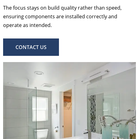
The focus stays on build quality rather than speed,
ensuring components are installed correctly and
operate as intended.
CONTACT US