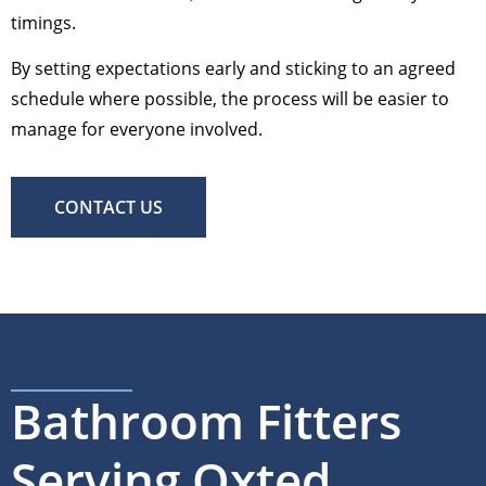
timings.
By setting expectations early and sticking to an agreed
schedule where possible, the process will be easier to
manage for everyone involved.
CONTACT US
Bathroom Fitters
Serving Oxted