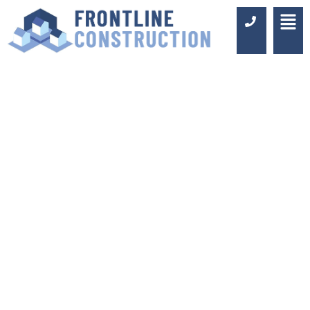
BATHROOM
FITTERS IN OXTED
Luxury Design & Professional
Installation