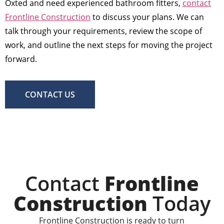
Oxted and need experienced bathroom fitters,
contact
Frontline Construction
to discuss your plans. We can
talk through your requirements, review the scope of
work, and outline the next steps for moving the project
forward.
CONTACT US
Contact
Frontline
Construction
Today
Frontline Construction is ready to turn