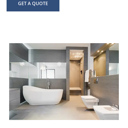
GET A QUOTE