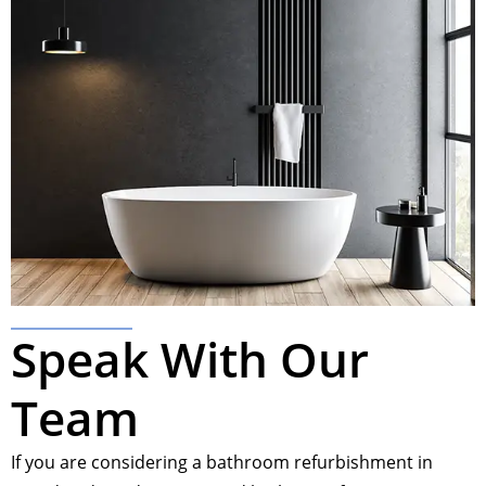
Speak With Our
Team
If you are considering a bathroom refurbishment in