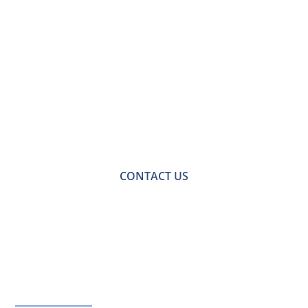
Contact Us for a
Free No-obligation
Quote
For a no-obligation quote or an informal consultation
with one of our friendly team please get in touch.
CONTACT US