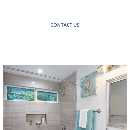
For a no-obligation quote or an informal consultation
with one of our friendly team please get in touch.
CONTACT US