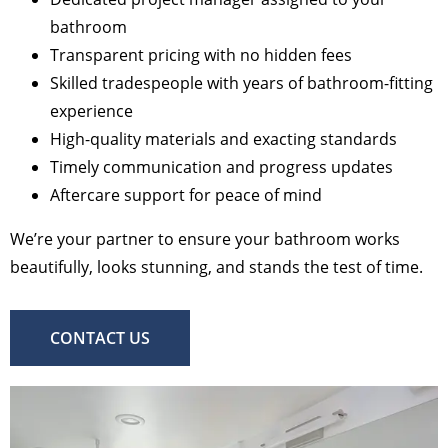
bathroom
Transparent pricing with no hidden fees
Skilled tradespeople with years of bathroom-fitting
experience
High-quality materials and exacting standards
Timely communication and progress updates
Aftercare support for peace of mind
We’re your partner to ensure your bathroom works
beautifully, looks stunning, and stands the test of time.
CONTACT US