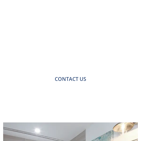
Contact Us for
Bathroom Fitters in
Ashtead
For a no-obligation quote or an informal consultation
with one of our friendly team please get in touch.
CONTACT US