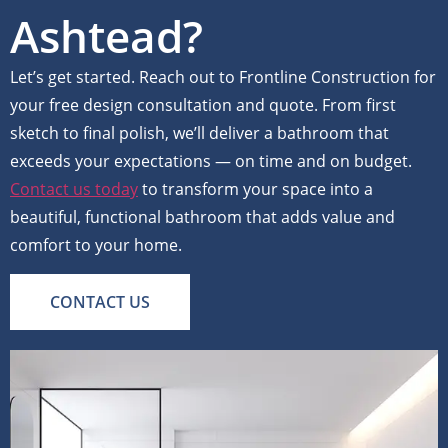
Ashtead?
Let’s get started. Reach out to Frontline Construction for
your free design consultation and quote. From first
sketch to final polish, we’ll deliver a bathroom that
exceeds your expectations — on time and on budget.
Contact us today
to transform your space into a
beautiful, functional bathroom that adds value and
comfort to your home.
CONTACT US