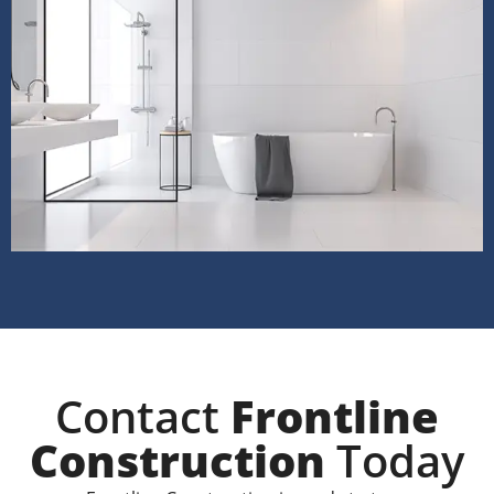
Contact
Frontline
Construction
Today