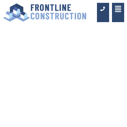
BATHROOM
FITTERS IN
ASHTEAD
Luxury Design & Professional
Installation