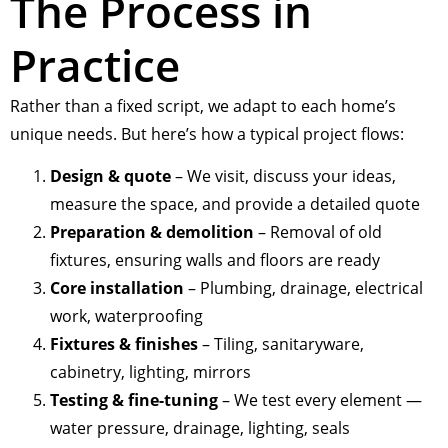
The Process in
Practice
Rather than a fixed script, we adapt to each home’s
unique needs. But here’s how a typical project flows:
Design & quote
– We visit, discuss your ideas,
measure the space, and provide a detailed quote
Preparation & demolition
– Removal of old
fixtures, ensuring walls and floors are ready
Core installation
– Plumbing, drainage, electrical
work, waterproofing
Fixtures & finishes
– Tiling, sanitaryware,
cabinetry, lighting, mirrors
Testing & fine-tuning
– We test every element —
water pressure, drainage, lighting, seals