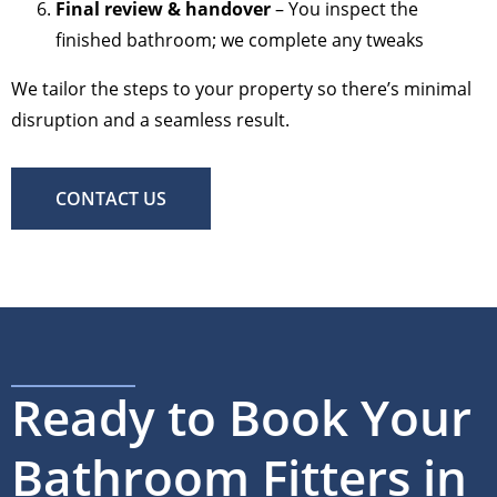
Final review & handover
– You inspect the
finished bathroom; we complete any tweaks
We tailor the steps to your property so there’s minimal
disruption and a seamless result.
CONTACT US
Ready to Book Your
Bathroom Fitters in