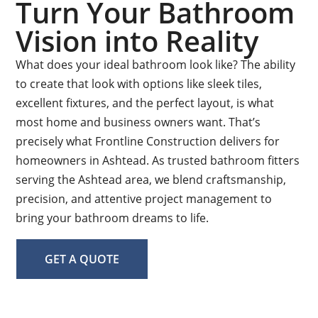
Turn Your Bathroom
Vision into Reality
What does your ideal bathroom look like? The ability
to create that look with options like sleek tiles,
excellent fixtures, and the perfect layout, is what
most home and business owners want. That’s
precisely what Frontline Construction delivers for
homeowners in Ashtead. As trusted bathroom fitters
serving the Ashtead area, we blend craftsmanship,
precision, and attentive project management to
bring your bathroom dreams to life.
GET A QUOTE