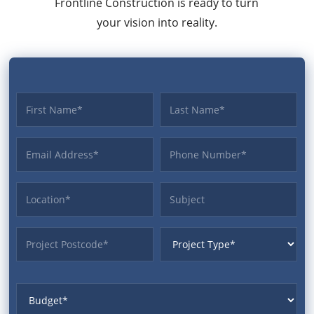
Frontline Construction is ready to turn
your vision into reality.
First name
Last name
Email Address
Phone
Location
Subject
ProjectPostcode
ProjectType
Budget