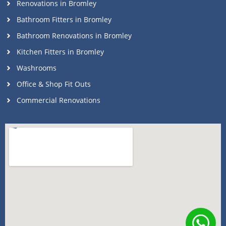
Renovations in Bromley
Bathroom Fitters in Bromley
Bathroom Renovations in Bromley
Kitchen Fitters in Bromley
Washrooms
Office & Shop Fit Outs
Commercial Renovations