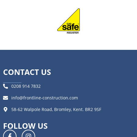
CONTACT US
0208 914 7832
info@frontline-construction.com
58-62 Walpole Road, Bromley, Kent. BR2 9SF
FOLLOW US