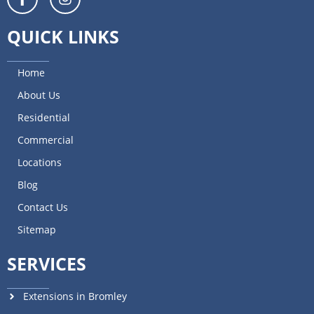
QUICK LINKS
Home
About Us
Residential
Commercial
Locations
Blog
Contact Us
Sitemap
SERVICES
Extensions in Bromley