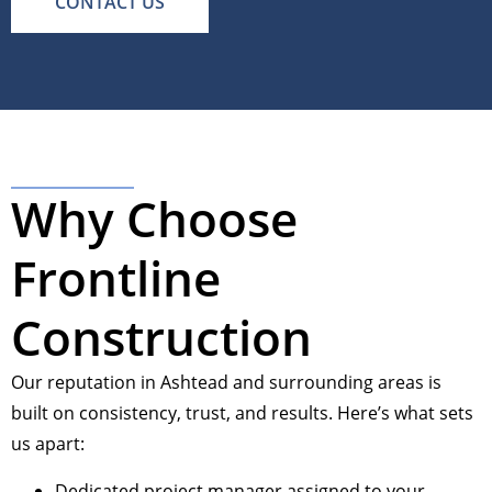
CONTACT US
Why Choose
Frontline
Construction
Our reputation in Ashtead and surrounding areas is
built on consistency, trust, and results. Here’s what sets
us apart:
Dedicated project manager assigned to your