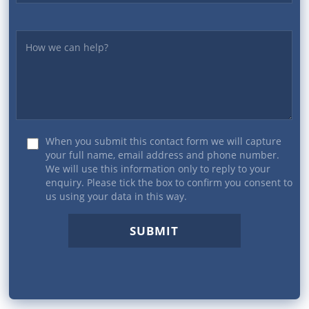
Yourmessage
When you submit this contact form we will capture
your full name, email address and phone number.
We will use this information only to reply to your
enquiry. Please tick the box to confirm you consent to
us using your data in this way.