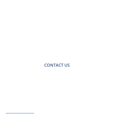
Contact Us for a
Free No-obligation
Quote
For a no-obligation quote or an informal consultation
with one of our friendly team please get in touch.
CONTACT US