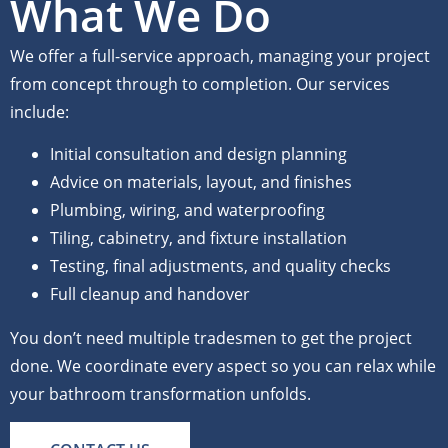
What We Do
We offer a full-service approach, managing your project
from concept through to completion. Our services
include:
Initial consultation and design planning
Advice on materials, layout, and finishes
Plumbing, wiring, and waterproofing
Tiling, cabinetry, and fixture installation
Testing, final adjustments, and quality checks
Full cleanup and handover
You don’t need multiple tradesmen to get the project
done. We coordinate every aspect so you can relax while
your bathroom transformation unfolds.