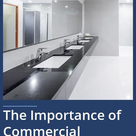
The Importance of
Commercial