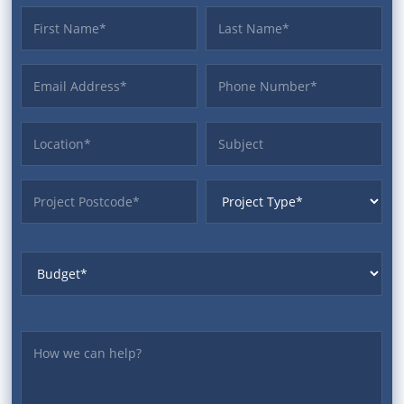
First name
Last name
Email Address
Phone
Location
Subject
ProjectPostcode
ProjectType
Budget
Yourmessage