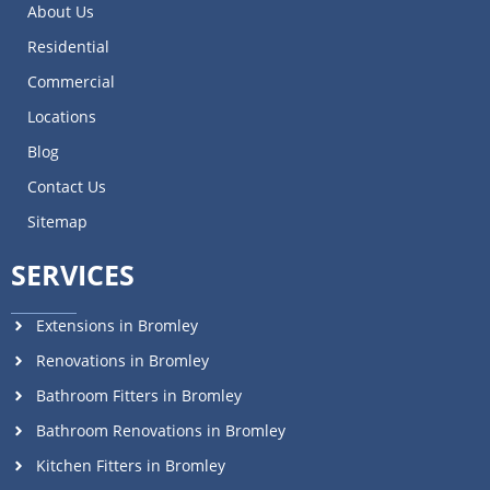
About Us
Residential
Commercial
Locations
Blog
Contact Us
Sitemap
SERVICES
Extensions in Bromley
Renovations in Bromley
Bathroom Fitters in Bromley
Bathroom Renovations in Bromley
Kitchen Fitters in Bromley