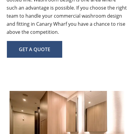
such an advantage is possible. If you choose the right
team to handle your commercial washroom design
and fitting in Canary Wharf you have a chance to rise
above the competition.
GET A QUOTE