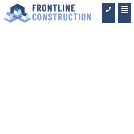
COMMERCIAL
WASHROOM
DESIGN AND
FITTING IN
CANARY WHARF
Luxury Design & Professional
Installation