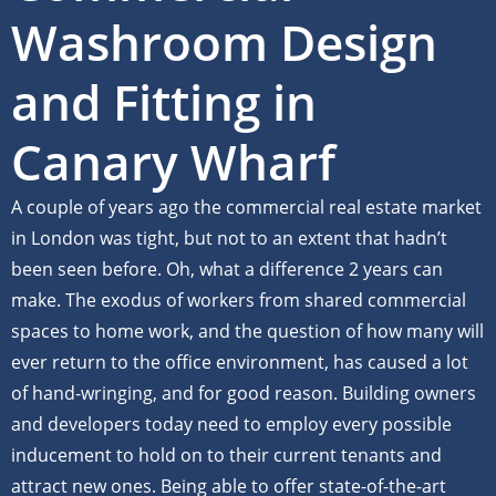
Washroom Design
and Fitting in
Canary Wharf
A couple of years ago the commercial real estate market
in London was tight, but not to an extent that hadn’t
been seen before. Oh, what a difference 2 years can
make. The exodus of workers from shared commercial
spaces to home work, and the question of how many will
ever return to the office environment, has caused a lot
of hand-wringing, and for good reason. Building owners
and developers today need to employ every possible
inducement to hold on to their current tenants and
attract new ones. Being able to offer state-of-the-art