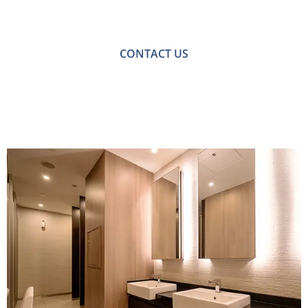
with one of our friendly team please get in touch.
CONTACT US