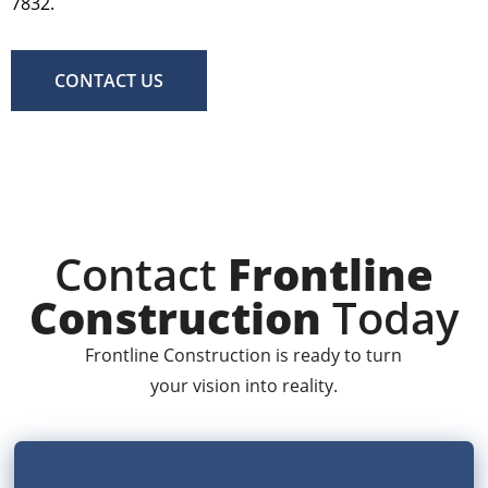
7832.
CONTACT US
Contact
Frontline
Construction
Today
Frontline Construction is ready to turn
your vision into reality.