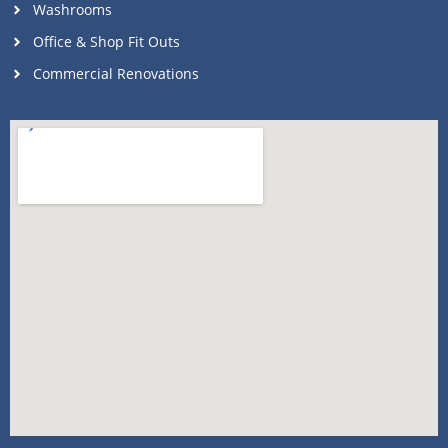
Washrooms
Office & Shop Fit Outs
Commercial Renovations