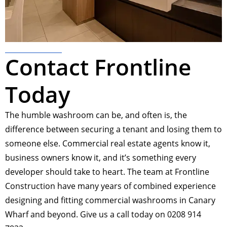
Contact Frontline
Today
The humble washroom can be, and often is, the
difference between securing a tenant and losing them to
someone else. Commercial real estate agents know it,
business owners know it, and it’s something every
developer should take to heart. The team at Frontline
Construction have many years of combined experience
designing and fitting commercial washrooms in Canary
Wharf and beyond. Give us a call today on 0208 914