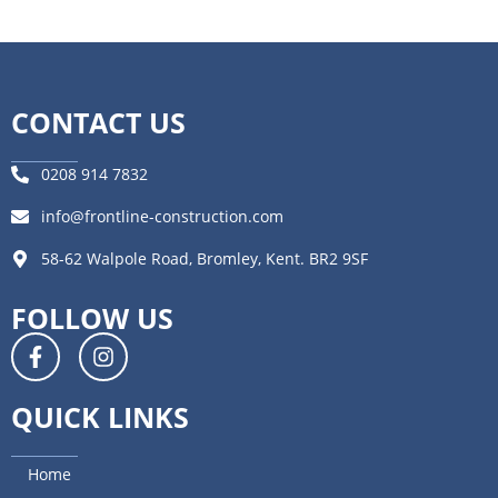
CONTACT US
0208 914 7832
info@frontline-construction.com
58-62 Walpole Road, Bromley, Kent. BR2 9SF
FOLLOW US
QUICK LINKS
Home