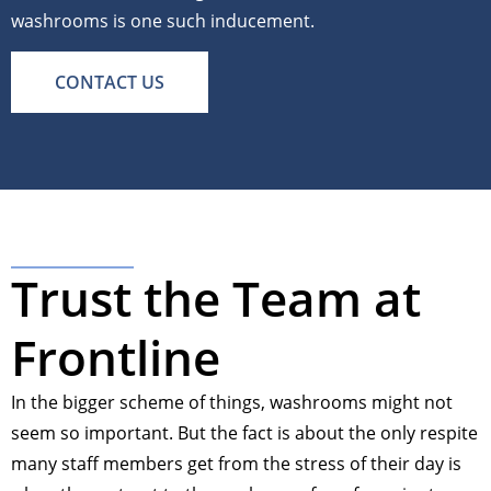
washrooms is one such inducement.
CONTACT US
Trust the Team at
Frontline
In the bigger scheme of things, washrooms might not
seem so important. But the fact is about the only respite
many staff members get from the stress of their day is