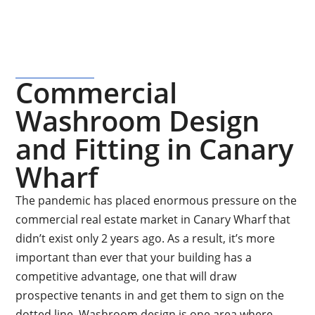
Commercial
Washroom Design
and Fitting in Canary
Wharf
The pandemic has placed enormous pressure on the
commercial real estate market in Canary Wharf that
didn’t exist only 2 years ago. As a result, it’s more
important than ever that your building has a
competitive advantage, one that will draw
prospective tenants in and get them to sign on the
dotted line. Washroom design is one area where