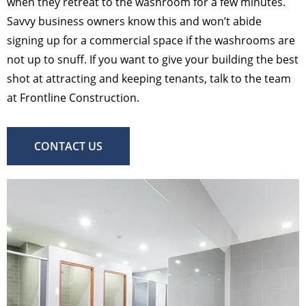
when they retreat to the washroom for a few minutes.
Savvy business owners know this and won’t abide
signing up for a commercial space if the washrooms are
not up to snuff. If you want to give your building the best
shot at attracting and keeping tenants, talk to the team
at Frontline Construction.
CONTACT US