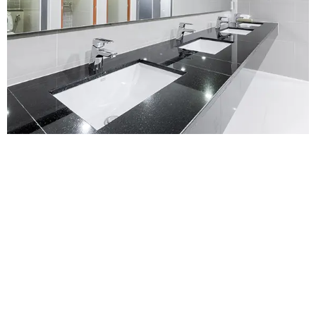
Contact Us for a
Free No-obligation
Quote
For a no-obligation quote or an informal consultation