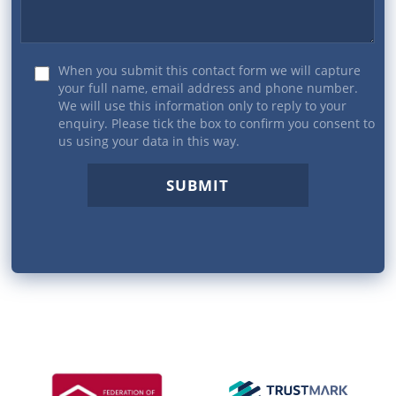
When you submit this contact form we will capture
your full name, email address and phone number.
We will use this information only to reply to your
enquiry. Please tick the box to confirm you consent to
us using your data in this way.