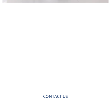
Contact Us for Jack
and Jill Bathroom
Design and Fitting in
Bromley
For a no-obligation quote or an informal consultation
with one of our friendly team please get in touch.
CONTACT US