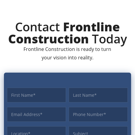
Contact
Frontline
Construction
Today
Frontline Construction is ready to turn
your vision into reality.
First name
Last name
Email Address
Phone
Location
Subject