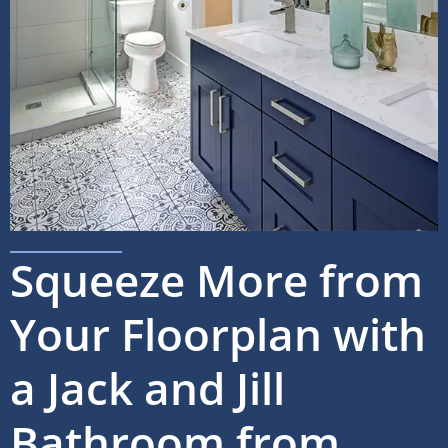
Squeeze More from
Your Floorplan with
a Jack and Jill
Bathroom from