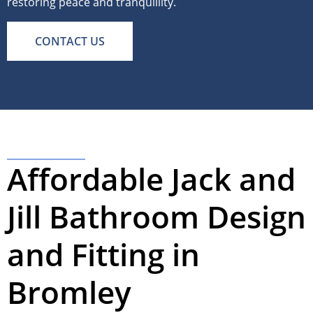
restoring peace and tranquillity.
CONTACT US
Affordable Jack and
Jill Bathroom Design
and Fitting in
Bromley