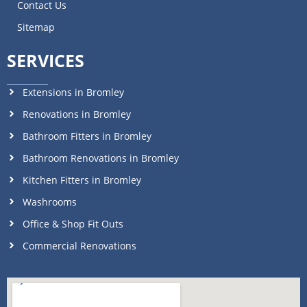
Contact Us
Sitemap
SERVICES
Extensions in Bromley
Renovations in Bromley
Bathroom Fitters in Bromley
Bathroom Renovations in Bromley
Kitchen Fitters in Bromley
Washrooms
Office & Shop Fit Outs
Commercial Renovations