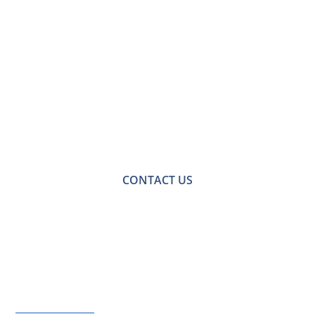
Contact Us for a
Free No-obligation
Quote
For a no-obligation quote or an informal consultation
with one of our friendly team please get in touch.
CONTACT US