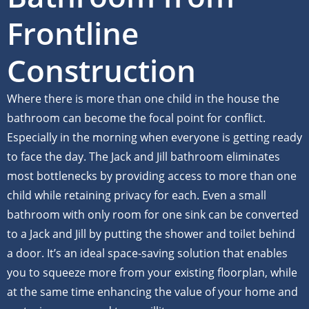
Frontline
Construction
Where there is more than one child in the house the
bathroom can become the focal point for conflict.
Especially in the morning when everyone is getting ready
to face the day. The Jack and Jill bathroom eliminates
most bottlenecks by providing access to more than one
child while retaining privacy for each. Even a small
bathroom with only room for one sink can be converted
to a Jack and Jill by putting the shower and toilet behind
a door. It’s an ideal space-saving solution that enables
you to squeeze more from your existing floorplan, while
at the same time enhancing the value of your home and