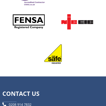
CONTACT US
0208 914 7832