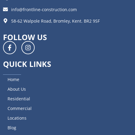
info@frontline-construction.com
58-62 Walpole Road, Bromley, Kent. BR2 9SF
FOLLOW US
QUICK LINKS
Home
About Us
Residential
Commercial
Locations
Blog