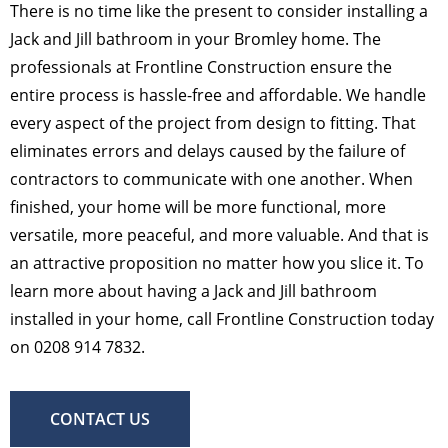
There is no time like the present to consider installing a
Jack and Jill bathroom in your Bromley home. The
professionals at Frontline Construction ensure the
entire process is hassle-free and affordable. We handle
every aspect of the project from design to fitting. That
eliminates errors and delays caused by the failure of
contractors to communicate with one another. When
finished, your home will be more functional, more
versatile, more peaceful, and more valuable. And that is
an attractive proposition no matter how you slice it. To
learn more about having a Jack and Jill bathroom
installed in your home, call Frontline Construction today
on 0208 914 7832.
CONTACT US