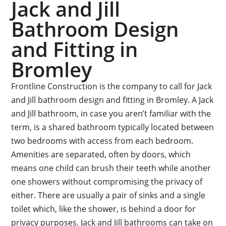
Jack and Jill
Bathroom Design
and Fitting in
Bromley
Frontline Construction is the company to call for Jack
and Jill bathroom design and fitting in Bromley. A Jack
and Jill bathroom, in case you aren’t familiar with the
term, is a shared bathroom typically located between
two bedrooms with access from each bedroom.
Amenities are separated, often by doors, which
means one child can brush their teeth while another
one showers without compromising the privacy of
either. There are usually a pair of sinks and a single
toilet which, like the shower, is behind a door for
privacy purposes. Jack and Jill bathrooms can take on