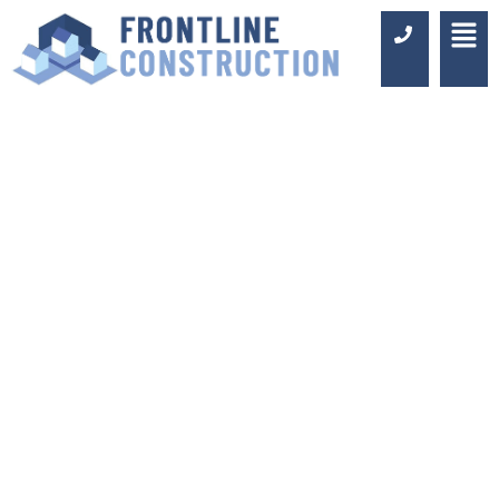
JACK AND JILL
BATHROOM
DESIGN AND
FITTING IN
BROMLEY
Luxury Design & Professional
Installation