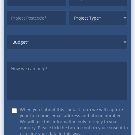
ProjectPostcode
ProjectType
Budget
Yourmessage
When you submit this contact form we will capture
your full name, email address and phone number.
We will use this information only to reply to your
enquiry. Please tick the box to confirm you consent to
us using your data in this way.