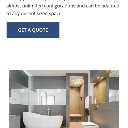
almost unlimited configurations and can be adapted
to any decent sized space.
GET A QUOTE