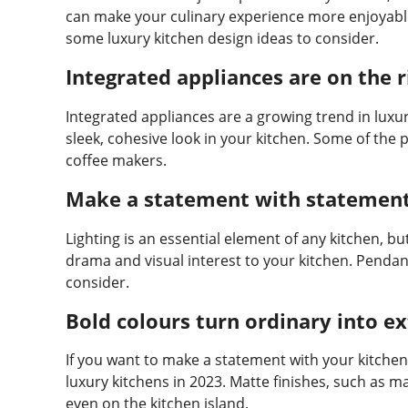
can make your culinary experience more enjoyable 
some luxury kitchen design ideas to consider.
Integrated appliances are on the r
Integrated appliances are a growing trend in luxu
sleek, cohesive look in your kitchen. Some of the
coffee makers.
Make a statement with statement 
Lighting is an essential element of any kitchen, bu
drama and visual interest to your kitchen. Pendant
consider.
Bold colours turn ordinary into e
If you want to make a statement with your kitchen 
luxury kitchens in 2023. Matte finishes, such as m
even on the kitchen island.