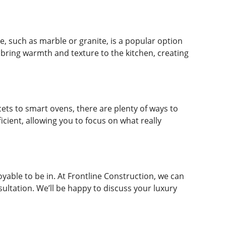
e, such as marble or granite, is a popular option
 bring warmth and texture to the kitchen, creating
cets to smart ovens, there are plenty of ways to
cient, allowing you to focus on what really
joyable to be in. At Frontline Construction, we can
nsultation. We’ll be happy to discuss your luxury