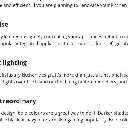
and efficient. If you are planning to renovate your kitchen 
ise
ry kitchen design. By concealing your appliances behind cu
 popular integrated appliances to consider include refrigera
lighting
t in luxury kitchen design, it’s more than just a functional 
 lights over the island or the dining table, chandeliers, an
xtraordinary
design, bold colours are a great way to do it. Darker shades
atte black or navy blue, are also gaining popularity. Bold co