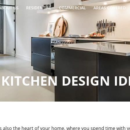
ABOUT US
RESIDENTIAL
COMMERCIAL
AREAS COVERED
KITCHEN DESIGN ID
t’s also the heart of your home, where you spend time with y