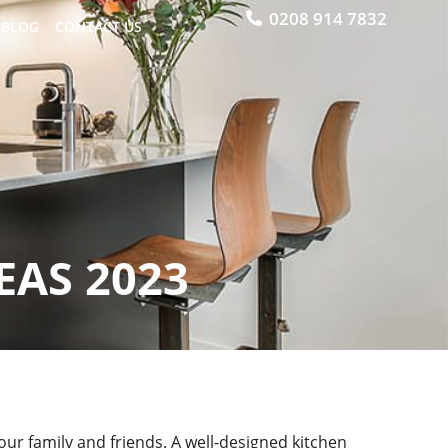
0208 914 7832
BLOG
CONTACT US
EAS 2023
our family and friends. A well-designed kitchen