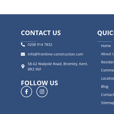
CONTACT US
QUIC
0208 914 7832
Home
About 
info@frontline-construction.com
Residen
58-62 Walpole Road, Bromley, Kent.
BR2 9SF
Commer
Locatio
FOLLOW US
Blog
Contact
Sitema