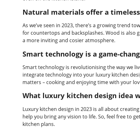
Natural materials offer a timeless
As we’ve seen in 2023, there’s a growing trend tow
for countertops and backsplashes. Wood is also ga
a more inviting and cosier atmosphere.
Smart technology is a game-chang
Smart technology is revolutionising the way we liv
integrate technology into your luxury kitchen desi
matters – cooking and enjoying time with your lo
What luxury kitchen design idea w
Luxury kitchen design in 2023 is all about creating
help you bring any vision to life. So, feel free to
kitchen plans.