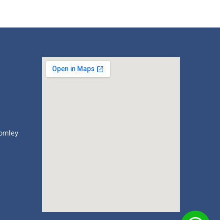
omley