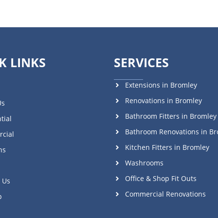
K LINKS
SERVICES
Extensions in Bromley
Renovations in Bromley
Us
Bathroom Fitters in Bromley
tial
Bathroom Renovations in Br
cial
Kitchen Fitters in Bromley
ns
Washrooms
Office & Shop Fit Outs
 Us
Commercial Renovations
p