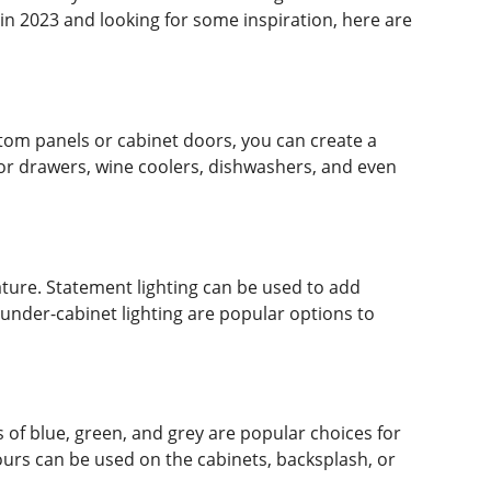
in 2023 and looking for some inspiration, here are
stom panels or cabinet doors, you can create a
tor drawers, wine coolers, dishwashers, and even
feature. Statement lighting can be used to add
d under-cabinet lighting are popular options to
 of blue, green, and grey are popular choices for
lours can be used on the cabinets, backsplash, or