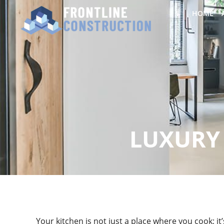
HOME
LUXURY 
Your kitchen is not just a place where you cook; i