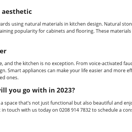
 aesthetic
ards using natural materials in kitchen design. Natural ston
ining popularity for cabinets and flooring. These materials
er
e, and the kitchen is no exception. From voice-activated fau
gn. Smart appliances can make your life easier and more effi
ved ones.
ill you go with in 2023?
 a space that’s not just functional but also beautiful and en
 get in touch with us today on 0208 914 7832 to schedule a co